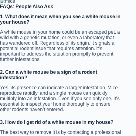
FAQs: People Also Ask
1. What does it mean when you see a white mouse in
your house?
A white mouse in your home could be an escaped pet, a
wild with a genetic mutation, or even a laboratory that
has wandered off. Regardless of its origin, it signals a
potential rodent issue that requires attention. It’s
important to address the situation promptly to prevent
further infestations.
2. Can a white mouse be a sign of a rodent
infestation?
Yes, its presence can indicate a larger infestation. Mice
reproduce rapidly, and a single mouse can quickly
multiply into an infestation. Even if you see only one, it’s
essential to inspect your home thoroughly to ensure
other rodents haven’t entered.
3. How do I get rid of a white mouse in my house?
The best way to remove it is by contacting a professional