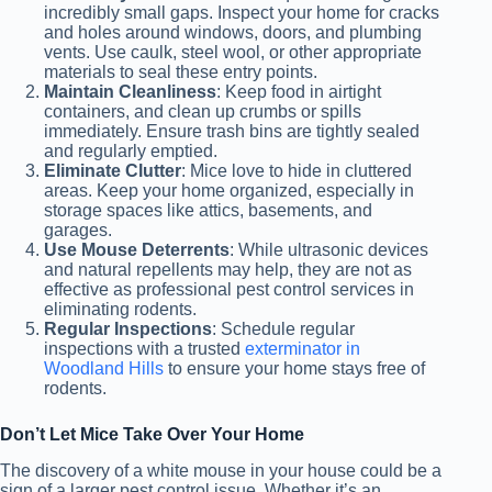
incredibly small gaps. Inspect your home for cracks
and holes around windows, doors, and plumbing
vents. Use caulk, steel wool, or other appropriate
materials to seal these entry points.
Maintain Cleanliness
: Keep food in airtight
containers, and clean up crumbs or spills
immediately. Ensure trash bins are tightly sealed
and regularly emptied.
Eliminate Clutter
: Mice love to hide in cluttered
areas. Keep your home organized, especially in
storage spaces like attics, basements, and
garages.
Use Mouse Deterrents
: While ultrasonic devices
and natural repellents may help, they are not as
effective as professional pest control services in
eliminating rodents.
Regular Inspections
: Schedule regular
inspections with a trusted
exterminator in
Woodland Hills
to ensure your home stays free of
rodents.
Don’t Let Mice Take Over Your Home
The discovery of a white mouse in your house could be a
sign of a larger pest control issue. Whether it’s an