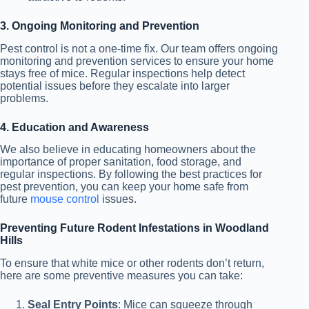
3. Ongoing Monitoring and Prevention
Pest control is not a one-time fix. Our team offers ongoing
monitoring and prevention services to ensure
your home
stays free of mice
. Regular inspections help detect
potential issues before they escalate into larger
problems.
4. Education and Awareness
We also believe in educating homeowners about the
importance of proper sanitation, food storage, and
regular inspections. By following the best practices for
pest prevention, you can keep your home safe from
future
mouse control
issues.
Preventing Future Rodent Infestations in Woodland
Hills
To ensure that white mice or other rodents don’t return,
here are some preventive measures you can take:
Seal Entry Points
: Mice can squeeze through