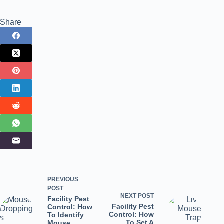
Share
PREVIOUS
POST
NEXT
POST
Facility Pest
Facility Pest
Control: How
Control: How
To Identify
To Set A
Mouse