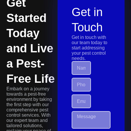
Get
Get in
Started
Touch
Today
Get in touch with
our team today to
and Live
start addressing
your pest control
needs.
a Pest-
Free Life
Embark on a journey
towards a pest-free
environment by taking
the first step with our
comprehensive pest
control services. With
our expert team and
tailored solutions,
reclaim your peace of