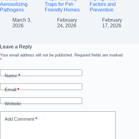
Aerosolizing
Traps for Pet-
Factors and
Pathogens
Friendly Homes
Prevention
March 3,
February
February
2026
24, 2026
17, 2026
Leave a Reply
Your email address will not be published.
Required fields are marked
*
Name
*
Email
*
Website
Add Comment
*