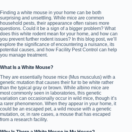
Finding a white mouse in your home can be both
surprising and unsettling. While mice are common
household pests, their appearance often raises more
questions. Could it be a sign of a bigger problem? What
does this white rodent mean for your home, and how can
you prevent further rodent issues? In this blog post, we’ll
explore the significance of encountering a nuisance, its
potential causes, and how Facility Pest Control can help
you manage treatment.
What Is a White Mouse?
They are essentially house mice (Mus musculus) with a
genetic mutation that causes their fur to be white rather
than the typical gray or brown. While albino mice are
most commonly seen in laboratories, this genetic
variation can occasionally occur in wild mice, though it’s
a rarer phenomenon.
When they a
ppear in your home, it
could be an escaped pet, a wild mouse with a genetic
mutation, or, in rare cases, a mouse that has escaped
from a research facility.
Why Is There a White Mouse in My House?