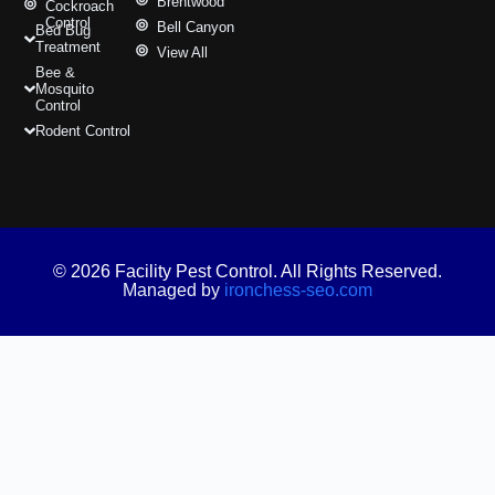
Brentwood
Cockroach
Control
Bell Canyon
Bed Bug
Treatment
View All
Bee &
Mosquito
Control
Rodent Control
© 2026 Facility Pest Control. All Rights Reserved.
Managed by
ironchess-seo.com