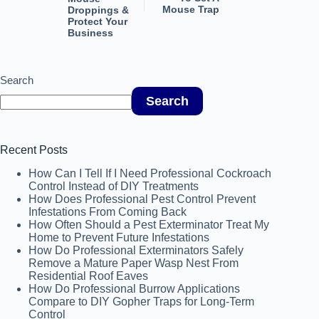
Mouse Trap
Droppings &
Protect Your
Business
Search
Search
Recent Posts
How Can I Tell If I Need Professional Cockroach
Control Instead of DIY Treatments
How Does Professional Pest Control Prevent
Infestations From Coming Back
How Often Should a Pest Exterminator Treat My
Home to Prevent Future Infestations
How Do Professional Exterminators Safely
Remove a Mature Paper Wasp Nest From
Residential Roof Eaves
How Do Professional Burrow Applications
Compare to DIY Gopher Traps for Long-Term
Control