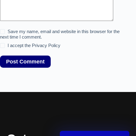
Save my name, email and website in this browser for the
next time I comment.
I accept the
Privacy Policy
Post Comment