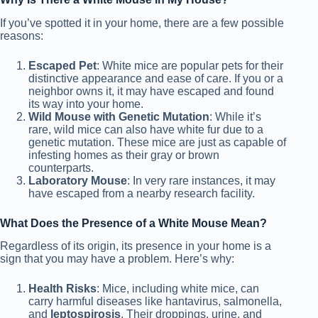
If you’ve spotted it in your home, there are a few possible
reasons:
Escaped Pet
: White mice are popular pets for their
distinctive appearance and ease of care. If you or a
neighbor owns it, it may have escaped and found
its way into your home.
Wild Mouse with Genetic Mutation
: While it’s
rare, wild mice can also have white fur due to a
genetic mutation. These mice are just as capable of
infesting homes as their gray or brown
counterparts.
Laboratory Mouse
: In very rare instances, it may
have escaped from a nearby research facility.
What Does the Presence of a White Mouse Mean?
Regardless of its origin, its presence in your home is a
sign that you may have a problem. Here’s why:
Health Risks
: Mice, including white mice, can
carry harmful diseases like hantavirus, salmonella,
and
leptospirosis
. Their droppings, urine, and