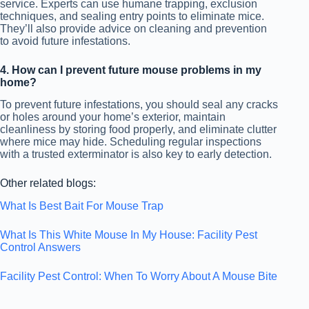
service. Experts can use humane trapping, exclusion
techniques, and sealing entry points to eliminate mice.
They’ll also provide advice on cleaning and prevention
to avoid future infestations.
4. How can I prevent future mouse problems in my
home?
To prevent future infestations, you should seal any cracks
or holes around your home’s exterior, maintain
cleanliness by storing food properly, and eliminate clutter
where mice may hide. Scheduling regular inspections
with a trusted exterminator is also key to early detection.
Other related blogs:
What Is Best Bait For Mouse Trap
What Is This White Mouse In My House: Facility Pest
Control Answers
Facility Pest Control: When To Worry About A Mouse Bite