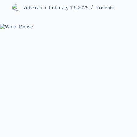
Rebekah
February 19, 2025
Rodents