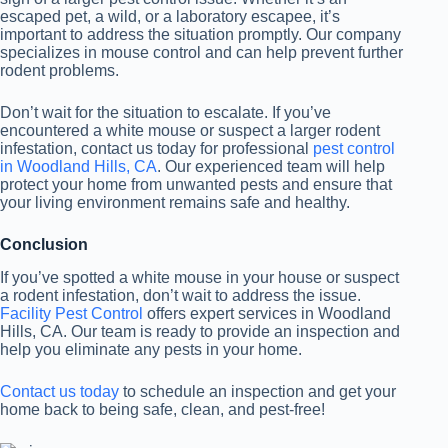
escaped pet, a wild, or a laboratory escapee, it’s
important to address the situation promptly. Our company
specializes in mouse control and can help prevent further
rodent problems.
Don’t wait for the situation to escalate. If you’ve
encountered a white mouse or suspect a larger rodent
infestation, contact us today for professional
pest control
in Woodland Hills, CA
. Our experienced team will help
protect your home from unwanted pests and ensure that
your living environment remains safe and healthy.
Conclusion
If you’ve spotted a white mouse in your house or suspect
a rodent infestation, don’t wait to address the issue.
Facility Pest Control
offers expert
services in Woodland
Hills, CA. Our team is ready to provide an inspection and
help you eliminate any pests in your home.
Contact us today
to schedule an inspection and get your
home back to being safe, clean, and pest-free!