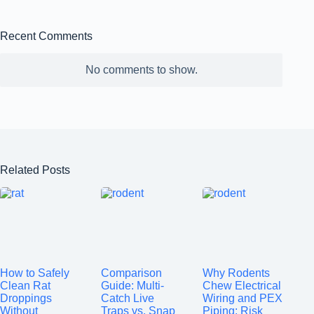
Recent Comments
No comments to show.
Related Posts
How to Safely
Comparison
Why Rodents
Clean Rat
Guide: Multi-
Chew Electrical
Droppings
Catch Live
Wiring and PEX
Without
Traps vs. Snap
Piping: Risk