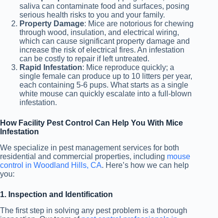
saliva can contaminate food and surfaces, posing
serious health risks to you and your family.
Property Damage
: Mice are notorious for chewing
through wood, insulation, and electrical wiring,
which can cause significant property damage and
increase the risk of electrical fires. An infestation
can be costly to repair if left untreated.
Rapid Infestation
: Mice reproduce quickly
; a
single female can produce
up to 10 litters per year,
each containing 5-6 pups. What starts as a single
white mouse can quickly escalate into a full-blown
infestation.
How Facility Pest Control Can Help You With Mice
Infestation
We specialize in pest management services for both
residential and commercial properties, including
mouse
control in Woodland Hills, CA
. Here’s how we can help
you:
1. Inspection and Identification
The first step in solving any pest problem is a thorough