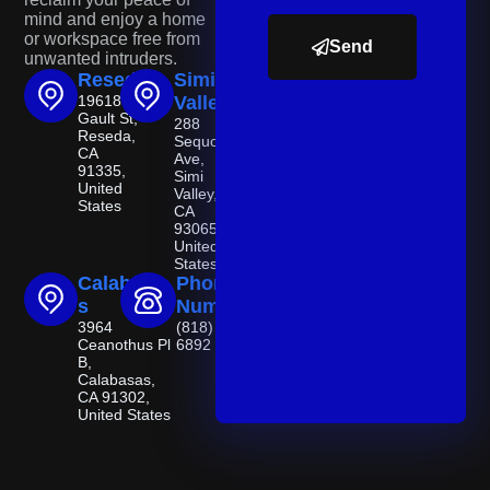
mind and enjoy a home
or workspace free from
Send
unwanted intruders.
Reseda
Simi
19618
Valley
Gault St,
288
Reseda,
Sequoia
CA
Ave,
91335,
Simi
United
Valley,
States
CA
93065,
United
States
Calabasa
Phone
s
Number
3964
(818) 521-
Ceanothus Pl
6892
B,
Calabasas,
CA 91302,
United States