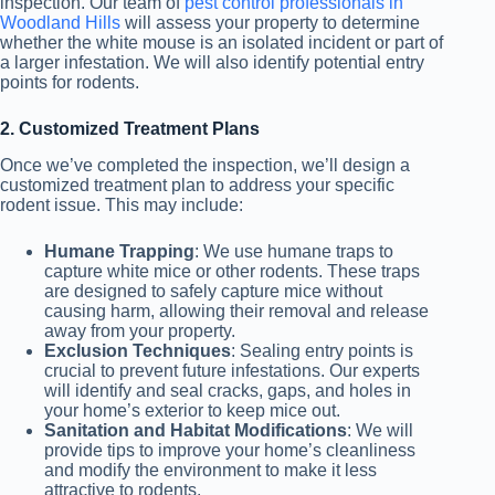
inspection. Our team of
pest control professionals in
Woodland Hills
will assess your property to determine
whether the white mouse is an isolated incident or part of
a larger infestation. We will also identify potential entry
points for rodents.
2. Customized Treatment Plans
Once we’ve completed the inspection, we’ll design a
customized treatment plan to address your specific
rodent issue. This may include:
Humane Trapping
: We use humane traps to
capture white mice or other rodents. These traps
are designed to safely capture mice without
causing harm, allowing their removal and release
away from your property.
Exclusion Techniques
: Sealing entry points is
crucial to prevent future infestations. Our experts
will identify and seal cracks, gaps, and holes in
your home’s exterior to keep mice out.
Sanitation and Habitat Modifications
: We will
provide tips to improve your home’s cleanliness
and modify the environment to make it less
attractive to rodents.