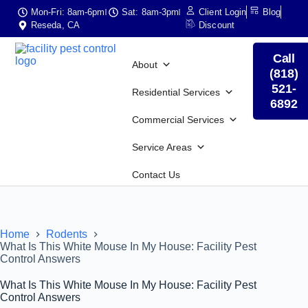
Mon-Fri: 8am-6pm
Sat: 8am-3pm
Client Login
Blog
Reseda, CA
Discount
Call
About
(818)
521-
Residential Services
6892
Commercial Services
Service Areas
Contact Us
Home
Rodents
What Is This White Mouse In My House: Facility Pest
Control Answers
What Is This White Mouse In My House: Facility Pest
Control Answers