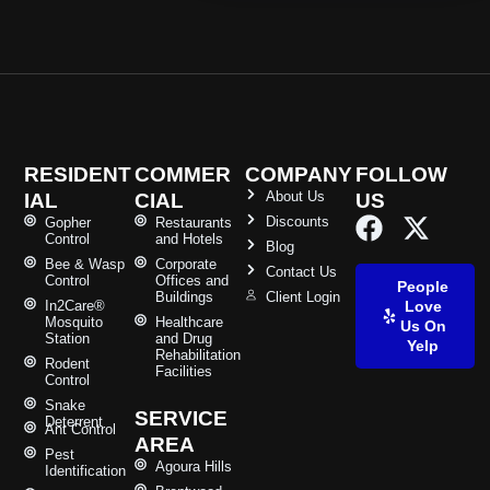
RESIDENT
COMMER
COMPANY
FOLLOW
About Us
IAL
CIAL
US
Discounts
Gopher
Restaurants
Control
and Hotels
Blog
Bee & Wasp
Corporate
Contact Us
Control
Offices and
People
Buildings
Client Login
In2Care®
Love
Mosquito
Healthcare
Us On
Station
and Drug
Yelp
Rehabilitation
Rodent
Facilities
Control
Snake
SERVICE
Deterrent
Ant Control
AREA
Pest
Agoura Hills
Identification