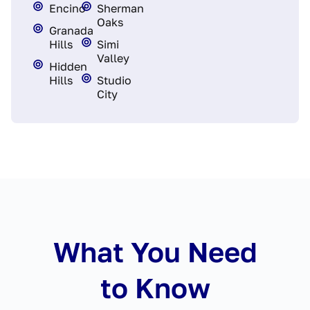
Encino
Sherman
Oaks
Granada
Hills
Simi
Valley
Hidden
Hills
Studio
City
What You Need
to Know