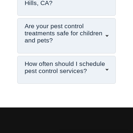
Hills, CA?
Are your pest control
treatments safe for children
and pets?
How often should I schedule
pest control services?