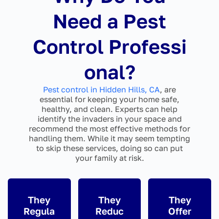
Need a Pest
Control Professi
onal?
Pest control in Hidden Hills, CA
, are
essential for keeping your home safe,
healthy, and clean. Experts can help
identify the invaders in your space and
recommend the most effective methods for
handling them. While it may seem tempting
to skip these services, doing so can put
your family at risk.
They
They
They
Regula
Reduc
Offer