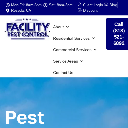
Mon-Fri: 8am-6pm
Sat: 8am-3pm
Client Login
Blog
Reseda, CA
Discount
Call
About
(818)
521-
Residential Services
6892
Commercial Services
Service Areas
Contact Us
Pest