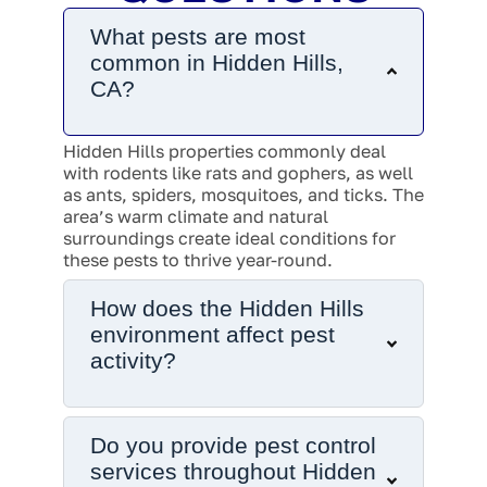
What pests are most
common in Hidden Hills,
CA?
Hidden Hills properties commonly deal
with rodents like rats and gophers, as well
as ants, spiders, mosquitoes, and ticks. The
area’s warm climate and natural
surroundings create ideal conditions for
these pests to thrive year-round.
How does the Hidden Hills
environment affect pest
activity?
Do you provide pest control
services throughout Hidden