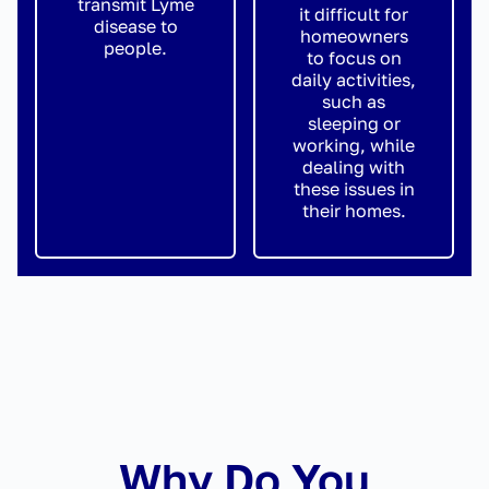
transmit Lyme
it difficult for
disease to
homeowners
people.
to focus on
daily activities,
such as
sleeping or
working, while
dealing with
these issues in
their homes.
Why Do You