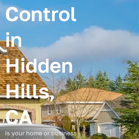
Control
in
Hidden
Hills,
CA
Is your home or business