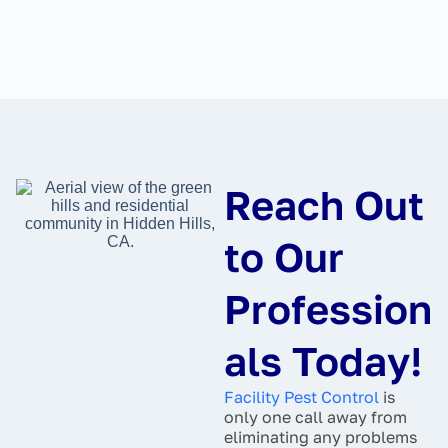
Reach Out
to Our
Profession
als Today!
Facility Pest Control
is
only one call away from
eliminating any problems