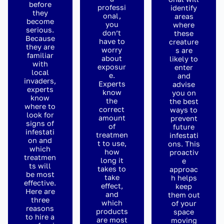
before
professi
identify
they
onal,
areas
become
you
where
serious.
don’t
these
Because
have to
creature
they are
worry
s are
familiar
about
likely to
with
exposur
enter
local
e.
and
invaders,
Experts
advise
experts
know
you on
know
the
the best
where to
correct
ways to
look for
amount
prevent
signs of
of
future
infestati
treatmen
infestati
on and
t to use,
ons. This
which
how
proactiv
treatmen
long it
e
ts will
takes to
approac
be most
take
h helps
effective.
effect,
keep
Here are
and
them out
three
which
of your
reasons
products
space
to hire a
are most
moving