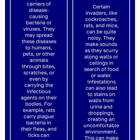
carriers of
Certain
disease-
invaders, like
causing
cockroaches,
bacteria or
rats, and mice,
viruses. They
can be quite
may spread
noisy. They
these diseases
make sounds
to humans,
as they scurry
pets, or other
along walls or
animals
ceilings in
through bites,
search of food
scratches, or
or water.
even by
Infestations
carrying the
can also lead
infectious
to stains on
agents on their
walls from
bodies. For
urine and
example, rats
droppings,
carry plague
creating an
bacteria in
uncomfortable
their fleas, and
environment.
ticks can
This can make