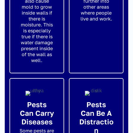
also cause
further into
mold to grow
other areas
inside walls if
where people
there is
live and work.
moisture. This
is especially
true if there is
water damage
present inside
of the wall as
well.
Pests
Pests
Can Carry
Can Be A
Diseases
Distractio
n
Some pests are