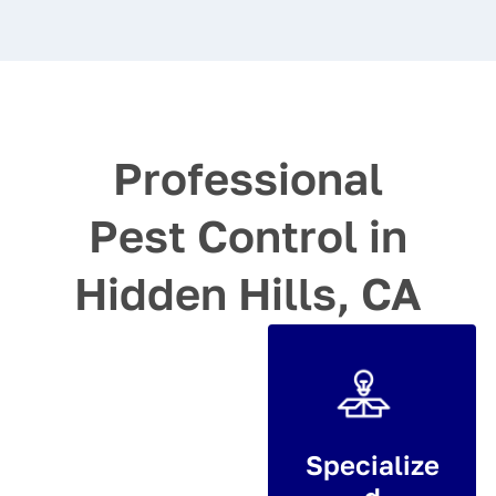
Professional
Pest Control in
Hidden Hills, CA
Specialize