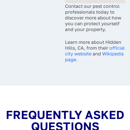
Contact our pest control
professionals today to
discover more about how
you can protect yourself
and your property.
Learn more about Hidden
Hills, CA, from their
official
city website
and
Wikipedia
page
.
FREQUENTLY ASKED
QUESTIONS