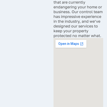
that are currently
endangering your home or
business. Our control team
has impressive experience
in the industry, and we’ve
designed our services to
keep your property
protected no matter what.