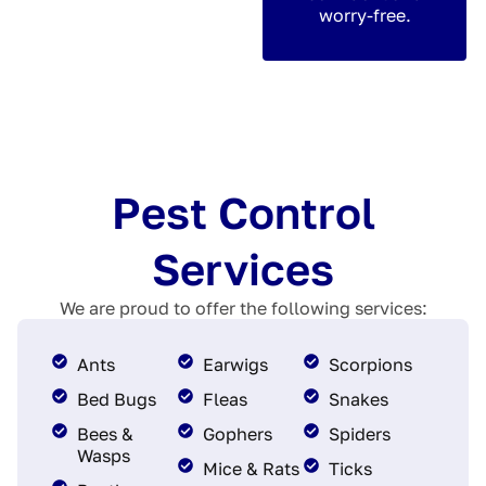
worry-free.
Pest Control
Services
We are proud to offer the following services:
Ants
Earwigs
Scorpions
Bed Bugs
Fleas
Snakes
Bees &
Gophers
Spiders
Wasps
Mice & Rats
Ticks