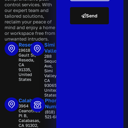
control services. With
our expert team and
Send
tailored solutions,
reclaim your peace of
A
mind and enjoy a home
l
or workspace free from
t
unwanted intruders.
e
Reseda
Simi
r
19618
Valley
n
Gault St,
288
a
Reseda,
Sequoia
t
CA
Ave,
i
91335,
Simi
v
United
Valley,
e
States
CA
:
93065,
United
States
Calabasas
Phone
3964
Number
Ceanothus
(818)
Pl B,
521-6892
Calabasas,
CA 91302,