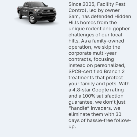
Since 2005, Facility Pest
to keep your space
Control, led by owner
comfortable and free of
Sam, has defended Hidden
unwanted visitors year-
Hills homes from the
round.
unique rodent and gopher
challenges of our local
hills. As a family-owned
operation, we skip the
corporate multi-year
contracts, focusing
instead on personalized,
SPCB-certified Branch 2
treatments that protect
your family and pets. With
a 4.8-star Google rating
and a 100% satisfaction
guarantee, we don’t just
“handle” invaders, we
eliminate them with 30
days of hassle-free follow-
up.