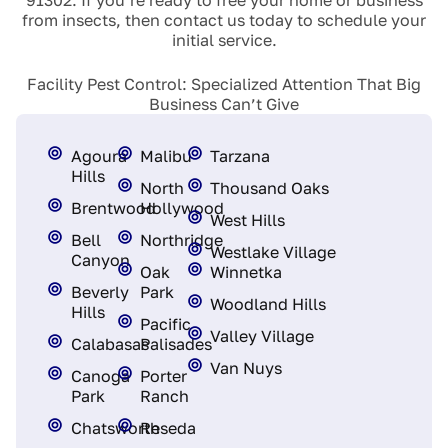
from insects, then contact us today to schedule your
initial service.
Facility Pest Control: Specialized Attention That Big
Business Can’t Give
Agoura
Malibu
Tarzana
Hills
North
Thousand Oaks
Brentwood
Hollywood
West Hills
Bell
Northridge
Westlake Village
Canyon
Oak
Winnetka
Beverly
Park
Woodland Hills
Hills
Pacific
Valley Village
Calabasas
Palisades
Van Nuys
Canoga
Porter
Park
Ranch
Chatsworth
Reseda