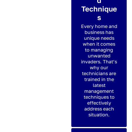
d
Technique
s
Every home and
business has
unique needs
when it comes
to managing
unwanted
invaders. That’s
why our
technicians are
trained in the
latest
management
techniques to
effectively
address each
situation.