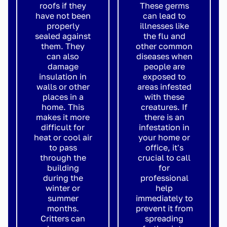
roofs if they
These germs
have not been
can lead to
properly
illnesses like
sealed against
the flu and
them. They
other common
can also
diseases when
damage
people are
insulation in
exposed to
walls or other
areas infested
places in a
with these
home. This
creatures. If
makes it more
there is an
difficult for
infestation in
heat or cool air
your home or
to pass
office, it's
through the
crucial to call
building
for
during the
professional
winter or
help
summer
immediately to
months.
prevent it from
Critters can
spreading