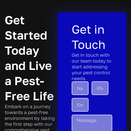
Get
Get in
Started
Touch
Today
Get in touch with
our team today to
and Live
start addressing
your pest control
a Pest-
needs.
Free Life
Embark on a journey
towards a pest-free
environment by taking
the first step with our
comprehensive pest