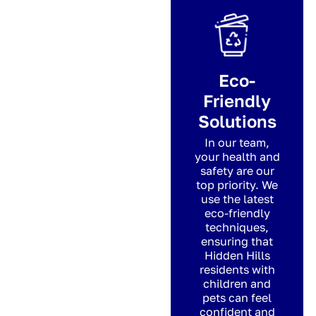
Eco-
Friendly
Solutions
In our team,
your health and
safety are our
top priority. We
use the latest
eco-friendly
techniques,
ensuring that
Hidden Hills
residents with
children and
pets can feel
confident and