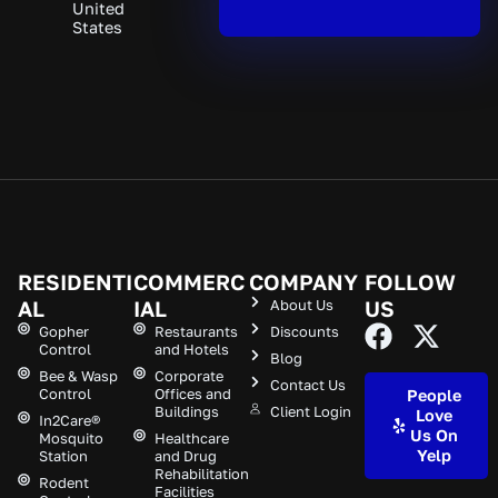
United
States
RESIDENTI
COMMERC
COMPANY
FOLLOW
AL
IAL
About Us
US
Gopher
Restaurants
Discounts
Control
and Hotels
Blog
Bee & Wasp
Corporate
Contact Us
Control
Offices and
People
Buildings
Client Login
Love
In2Care®
Us On
Mosquito
Healthcare
Yelp
Station
and Drug
Rehabilitation
Rodent
Facilities