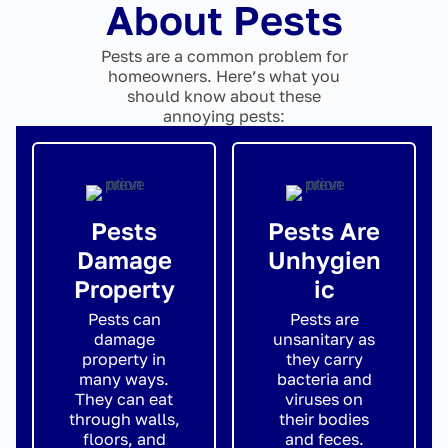
About Pests
Pests are a common problem for
homeowners. Here’s what you
should know about these
annoying pests:
Pests
Pests Are
Damage
Unhygien
Property
ic
Pests can
Pests are
damage
unsanitary as
property in
they carry
many ways.
bacteria and
They can eat
viruses on
through walls,
their bodies
floors, and
and feces.