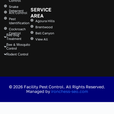
Control
Snake
SERVICE
Deterrent
Ant Control
AREA
Pest
Agoura Hills
Identification
Brentwood
Cockroach
Control
Bell Canyon
Bed Bug
Treatment
View All
Bee & Mosquito
Control
Rodent Control
© 2026 Facility Pest Control. All Rights Reserved.
Managed by
ironchess-seo.com