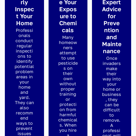
rly
e Your
Expert
Inspec
Expos
Advice
t Your
ure to
for
Home
Chemi
Preve
cals
ntion
Professi
onals
and
Many
conduct
homeow
Mainte
regular
ners
nance
inspecti
attempt
ons to
to use
Once
identify
pesticide
invaders
potential
s on
make
problem
their
their
areas in
own
way into
your
without
your
home
proper
home or
and
training
business
yard.
or
, they
They can
protecti
can be
also
on from
difficult
recomm
harmful
to
end
chemical
remove.
ways to
s. When
A
prevent
you hire
professi
issues
a
onal will