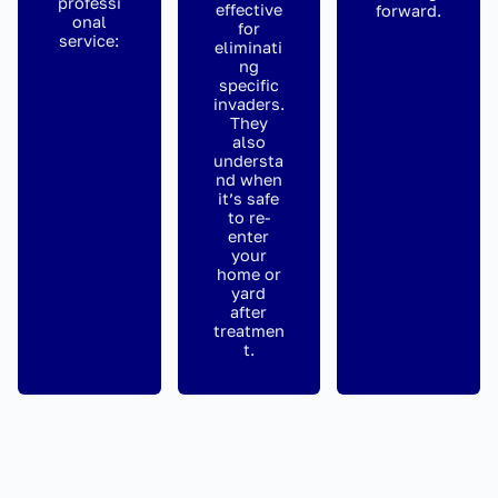
professi
effective
forward.
onal
for
service:
eliminati
ng
specific
invaders.
They
also
understa
nd when
it’s safe
to re-
enter
your
home or
yard
after
treatmen
t.