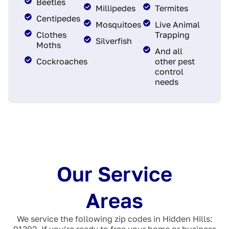
Beetles
Millipedes
Termites
Centipedes
Mosquitoes
Live Animal
Clothes
Trapping
Silverfish
Moths
And all
Cockroaches
other pest
control
needs
Our Service
Areas
We service the following zip codes in Hidden Hills:
91302. If you’re ready to free your home or business