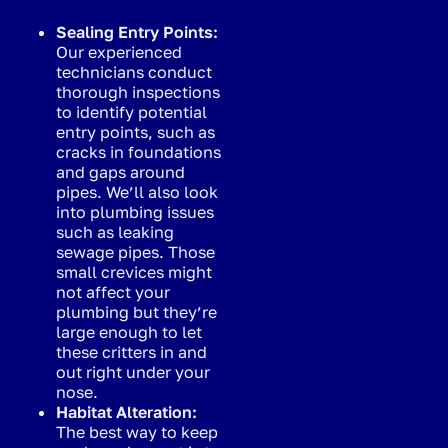
Sealing Entry Points:
Our experienced
technicians conduct
thorough inspections
to identify potential
entry points, such as
cracks in foundations
and gaps around
pipes. We’ll also look
into plumbing issues
such as leaking
sewage pipes. Those
small crevices might
not affect your
plumbing but they’re
large enough to let
these critters in and
out right under your
nose.
Habitat Alteration:
The best way to keep