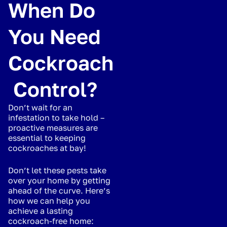
When Do
You Need
Cockroach
Control?
Don’t wait for an
infestation to take hold –
proactive measures are
essential to keeping
cockroaches at bay!
Don’t let these pests take
over your home by getting
ahead of the curve. Here’s
how we can help you
achieve a lasting
cockroach-free home: