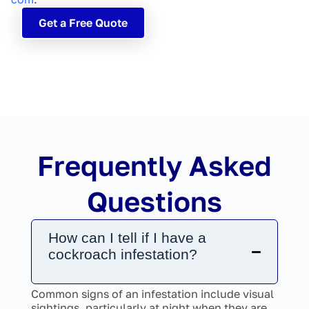
Get a Free Quote
Frequently Asked
Questions
How can I tell if I have a
cockroach infestation?
Common signs of an infestation include visual
sightings, particularly at night when they are