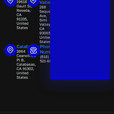
19618
Valley
n
Gault St,
288
a
Reseda,
Sequoia
t
CA
Ave,
i
91335,
Simi
v
United
Valley,
e
States
CA
:
93065,
United
States
Calabasas
Phone
3964
Number
Ceanothus
(818)
Pl B,
521-6892
Calabasas,
CA 91302,
United
States