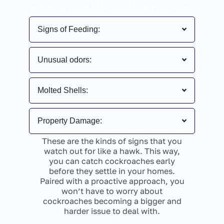
gathering close to food and water sources.
Signs of Feeding:
Unusual odors:
Molted Shells:
Property Damage:
These are the kinds of signs that you
watch out for like a hawk. This way,
you can catch cockroaches early
before they settle in your homes.
Paired with a proactive approach, you
won’t have to worry about
cockroaches becoming a bigger and
harder issue to deal with.