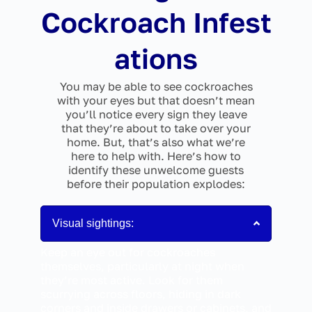
Cockroach Infest
ations
You may be able to see cockroaches
with your eyes but that doesn’t mean
you’ll notice every sign they leave
that they’re about to take over your
home. But, that’s also what we’re
here to help with. Here’s how to
identify these unwelcome guests
before their population explodes:
Visual sightings:
Keep an eye out for cockroaches
themselves, particularly at night when
they’re most active. Look for them
scurrying across floors, hiding in dark
corners and inside drawers or cabinets, and