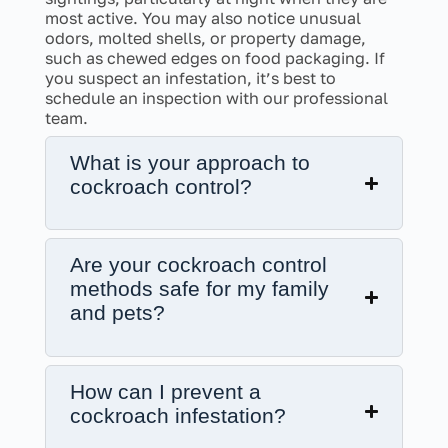
most active. You may also notice unusual
odors, molted shells, or property damage,
such as chewed edges on food packaging. If
you suspect an infestation, it’s best to
schedule an inspection with our professional
team.
What is your approach to
cockroach control?
Are your cockroach control
methods safe for my family
and pets?
How can I prevent a
cockroach infestation?