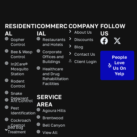
RESIDENTI
COMMERC
COMPANY
FOLLOW
AL
IAL
About Us
US
Gopher
Restaurants
Discounts
Control
and Hotels
Blog
Bee & Wasp
Corporate
Contact Us
Control
Offices and
People
Buildings
Client Login
Love
In2Care®
Us On
Mosquito
Healthcare
Yelp
Station
and Drug
Rehabilitation
Rodent
Facilities
Control
Snake
SERVICE
Deterrent
Ant Control
AREA
Pest
Agoura Hills
Identification
Brentwood
Cockroach
Control
Bell Canyon
Bed Bug
Treatment
View All