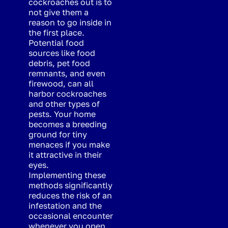
cockroaches out is to
not give them a
reason to go inside in
the first place.
Potential food
sources like food
debris, pet food
remnants, and even
firewood, can all
harbor cockroaches
and other types of
pests. Your home
becomes a breeding
ground for tiny
menaces if you make
it attractive in their
eyes.
Implementing these
methods significantly
reduces the risk of an
infestation and the
occasional encounter
whenever you open