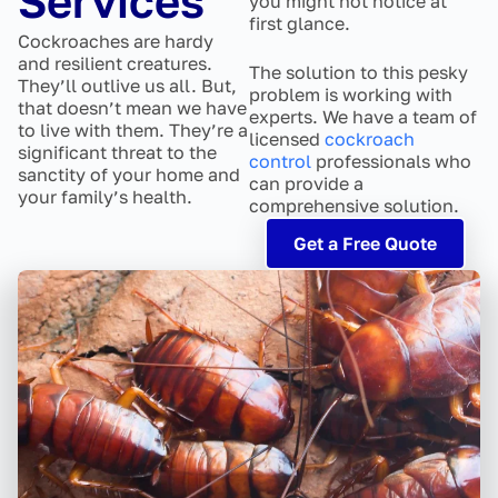
Services
you might not notice at
first glance.
Cockroaches are hardy
and resilient creatures.
The solution to this pesky
They’ll outlive us all. But,
problem is working with
that doesn’t mean we have
experts. We have a team of
to live with them. They’re a
licensed
cockroach
significant threat to the
control
professionals who
sanctity of your home and
can provide a
your family’s health.
comprehensive solution.
Get a Free Quote