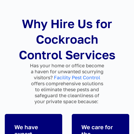
Why Hire Us for
Cockroach
Control Services
Has your home or office become
a haven for unwanted scurrying
visitors?
Facility Pest Control
offers comprehensive solutions
to eliminate these pests and
safeguard the cleanliness of
your private space because:
We have
We care for
expert
the