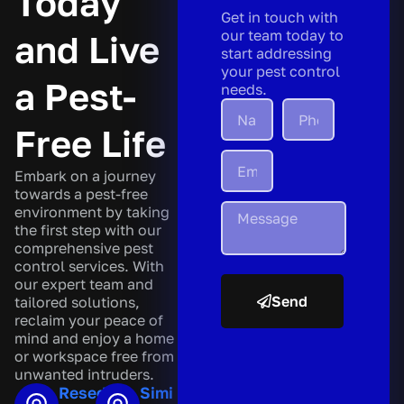
Today
Get in touch with
our team today to
and Live
start addressing
your pest control
a Pest-
needs.
Free Life
Embark on a journey
towards a pest-free
environment by taking
the first step with our
comprehensive pest
control services. With
our expert team and
Send
tailored solutions,
reclaim your peace of
A
mind and enjoy a home
l
or workspace free from
t
unwanted intruders.
e
Reseda
Simi
r