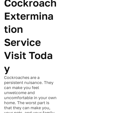
Cockroach
Extermina
tion
Service
Visit Toda
y
Cockroaches are a
persistent nuisance. They
can make you feel
unwelcome and
uncomfortable in your own
home. The worst part is
that they can make you,
your pets, and your family