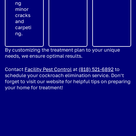
ng
minor
cracks
and
carpeti
ng.
By customizing the treatment plan to your unique
needs, we ensure optimal results.
Contact
Facility Pest Control
at
(818) 521-6892
to
schedule your cockroach elimination service. Don’t
forget to visit our website for helpful tips on preparing
your home for treatment!