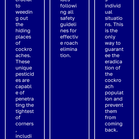
to
followi
individ
weedin
ng all
ual
g out
safety
situatio
the
guideli
ns. This
hiding
nes for
is the
places
effectiv
only
of
e roach
way to
cockro
elimina
guarant
aches.
tion.
ee the
These
eradica
unique
tion of
pesticid
the
es are
cockro
capabl
ach
e of
populat
penetra
ion and
ting the
prevent
tightest
them
of
from
corners
coming
,
back.
includi