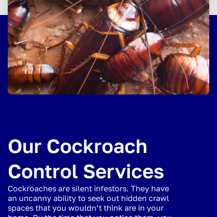
Our Cockroach
Control Services
Cockroaches are silent infestors. They have
an uncanny ability to seek out hidden crawl
spaces that you wouldn’t think are in your