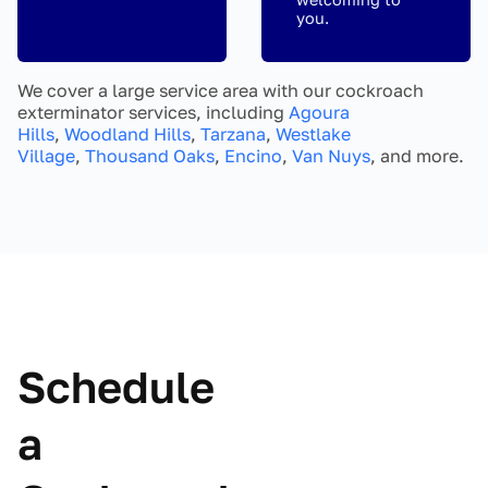
you.
We cover a large service area with our cockroach
exterminator services, including
Agoura
Hills
,
Woodland Hills
,
Tarzana
,
Westlake
Village
,
Thousand Oaks
,
Encino
,
Van Nuys
, and more.
Schedule
a