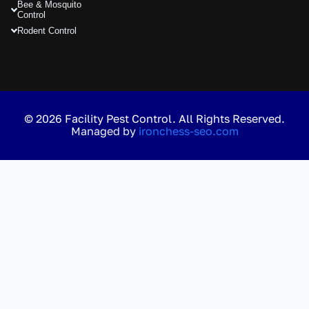
Bee & Mosquito
Control
Rodent Control
© 2026 Facility Pest Control. All Rights Reserved.
Managed by
ironchess-seo.com