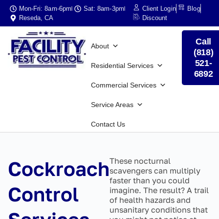
Mon-Fri: 8am-6pm
Sat: 8am-3pm
Client Login
Blog
Reseda, CA
Discount
Call
About
(818)
521-
Residential Services
6892
Commercial Services
Service Areas
Contact Us
These nocturnal
Cockroach
scavengers can multiply
faster than you could
Control
imagine. The result? A trail
of health hazards and
unsanitary conditions that