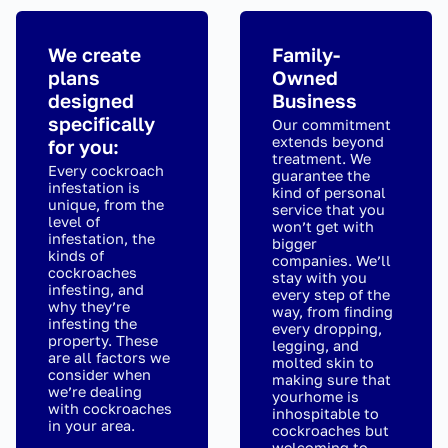
We create
Family-
plans
Owned
designed
Business
specifically
Our commitment
extends beyond
for you:
treatment. We
Every cockroach
guarantee the
infestation is
kind of personal
unique, from the
service that you
level of
won’t get with
infestation, the
bigger
kinds of
companies. We’ll
cockroaches
stay with you
infesting, and
every step of the
why they’re
way, from finding
infesting the
every dropping,
property. These
legging, and
are all factors we
molted skin to
consider when
making sure that
we’re dealing
yourhome is
with cockroaches
inhospitable to
in your area.
cockroaches but
welcoming to