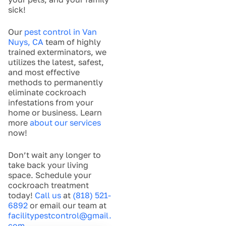
sick!
Our
pest control in Van
Nuys, CA
team of highly
trained exterminators, we
utilizes the latest, safest,
and most effective
methods to permanently
eliminate cockroach
infestations from your
home or business. Learn
more
about our services
now!
Don’t wait any longer to
take back your living
space. Schedule your
cockroach treatment
today!
Call us
at
(818) 521-
6892
or email our team at
facilitypestcontrol@gmail.
com
.