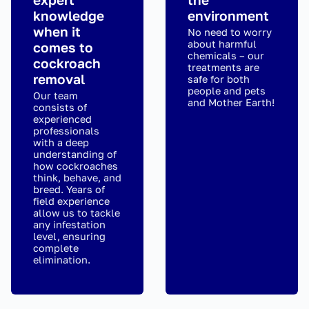
knowledge
environment
when it
No need to worry
about harmful
comes to
chemicals – our
cockroach
treatments are
removal
safe for both
people and pets
Our team
and Mother Earth!
consists of
experienced
professionals
with a deep
understanding of
how cockroaches
think, behave, and
breed. Years of
field experience
allow us to tackle
any infestation
level, ensuring
complete
elimination.