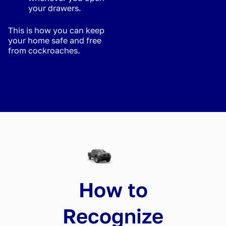
your drawers.
This is how you can keep
your home safe and free
from cockroaches.
How to
Recognize