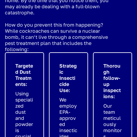
home. By the time that you notice them, you
may already be dealing with a full-blown
catastrophe.
How do you prevent this from happening?
While cockroaches can survive a nuclear
bomb, it can’t live through a comprehensive
pest treatment plan that includes the
following:
Targete
Strateg
Thorou
d Dust
ic
gh
Treatm
Insecti
follow-
ents:
cide
up
Use:
inspect
Using
ions:
speciali
We
zed
employ
Our
dust
EPA-
team
and
approv
meticul
powder
ed
ously
is
insectic
monitor
crucial
ides
s