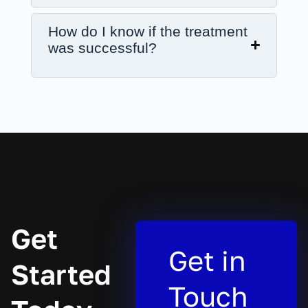
How do I know if the treatment
was successful?
Get
Get in
Started
Touch