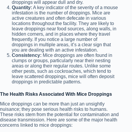
droppings will appear dull and dry.
Quantity:
A key indicator of the severity of a mouse
infestation is the number of droppings. Mice are
active creatures and often defecate in various
locations throughout the facility. They are likely to
leave droppings near food sources, along walls, in
hidden corners, and in places where they travel
frequently. If you notice a large number of
droppings in multiple areas, it’s a clear sign that
you are dealing with an active infestation.
Consistency:
Mice droppings are often found in
clumps or groups, particularly near their nesting
areas or along their regular routes. Unlike some
other pests, such as cockroaches, which tend to
leave scattered droppings, mice will often deposit
droppings in predictable patterns.
The Health Risks Associated With Mice Droppings
Mice droppings can be more than just an unsightly
nuisance; they pose serious health risks to humans.
These risks stem from the potential for contamination and
disease transmission. Here are some of the major health
concerns linked to mice droppings: