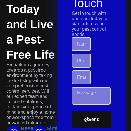
Touch
Today
Get in touch with
our team today to
and Live
start addressing
your pest control
needs.
a Pest-
Free Life
Embark on a journey
towards a pest-free
environment by taking
the first step with our
comprehensive pest
control services. With
our expert team and
tailored solutions,
reclaim your peace of
mind and enjoy a home
or workspace free from
Send
unwanted intruders.
Reseda
Simi