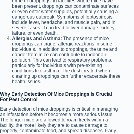
urine or droppings. In facilities where mice have
been present, droppings can contaminate surfaces
or even enter water supplies, potentially causing a
dangerous outbreak. Symptoms of leptospirosis
include fever, headache, and muscle pain, and in
severe cases, it can lead to liver damage, kidney
failure, or even death.
Allergies and Asthma:
The presence of mice
droppings can trigger allergic reactions in some
individuals. In addition to droppings, the urine and
dander from mice can contribute to indoor air
pollution. This can lead to respiratory problems,
particularly for individuals with pre-existing
conditions like asthma. The dust created when
cleaning up droppings can further exacerbate these
health issues.
Why Early Detection Of Mice Droppings Is Crucial
For Pest Control
Early detection of mice droppings is critical in managing
an infestation before it becomes a more serious issue.
The longer mice are allowed to roam freely within a
facility, the more likely they are to cause damage to
property, contaminate food, and spread diseases. Early