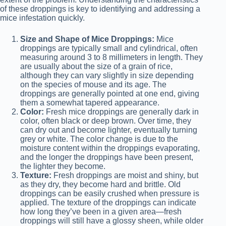
of these droppings is key to identifying and addressing a
mice infestation quickly.
Size and Shape of Mice Droppings:
Mice
droppings are typically small and cylindrical, often
measuring around 3 to 8 millimeters in length. They
are usually about the size of a grain of rice,
although they can vary slightly in size depending
on the species of mouse and its age. The
droppings are generally pointed at one end, giving
them a somewhat tapered appearance.
Color:
Fresh mice droppings are generally dark in
color, often black or deep brown. Over time, they
can dry out and become lighter, eventually turning
grey or white. The color change is due to the
moisture content within the droppings evaporating,
and the longer the droppings have been present,
the lighter they become.
Texture:
Fresh droppings are moist and shiny, but
as they dry, they become hard and brittle. Old
droppings can be easily crushed when pressure is
applied. The texture of the droppings can indicate
how long they’ve been in a given area—fresh
droppings will still have a glossy sheen, while older