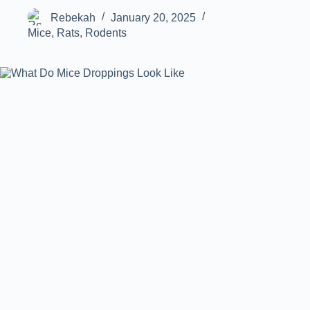
Rebekah
January 20, 2025
Mice
,
Rats
,
Rodents