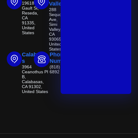
19618
Valley
Gault St,
288
Reseda,
Sequoia
CA
Ave,
91335,
Simi
United
Valley,
States
CA
93065,
United
States
Calabasa
Phone
s
Number
3964
(818) 521-
Ceanothus Pl
6892
B,
Calabasas,
CA 91302,
United States