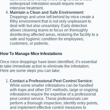
widespread infestation would require more
intensive treatment.
Maintain a Clean and Safe Environment:
Droppings and urine left behind by mice create a
filthy environment that is not only unpleasant to
deal with but also unsanitary. Early detection
allows cleaning teams to focus on thoroughly
disinfecting affected areas, restoring the facility to a
safe and hygienic condition for employees,
customers, or patients.
How To Manage Mice Infestations
Once mice droppings have been identified, it’s essential
to take immediate action to eliminate the infestation.
Here are some steps you can take:
Contact a Professional Pest Control Service:
While some smaller infestations can be handled
with traps and other DIY methods, large or ongoing
infestations require the expertise of a professional
pest control service. These professionals can
perform a thorough inspection, identify entry points,
and implement effective control measures to