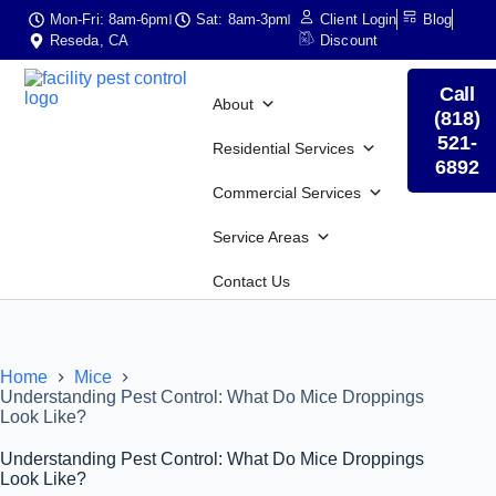
Mon-Fri: 8am-6pm
Sat: 8am-3pm
Client Login
Blog
Reseda, CA
Discount
Call
About
(818)
521-
Residential Services
6892
Commercial Services
Service Areas
Contact Us
Home
Mice
Understanding Pest Control: What Do Mice Droppings
Look Like?
Understanding Pest Control: What Do Mice Droppings
Look Like?