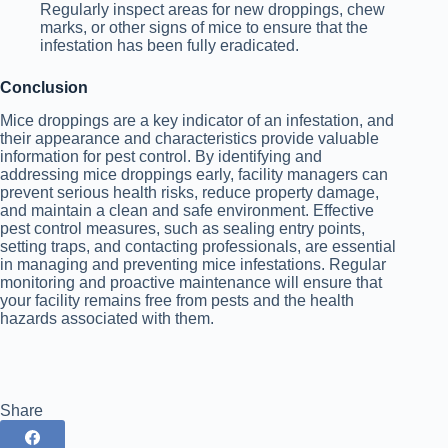
Regularly inspect areas for new droppings, chew
marks, or other signs of mice to ensure that the
infestation has been fully eradicated.
Conclusion
Mice droppings are a key indicator of an infestation, and
their appearance and characteristics provide valuable
information for pest control. By identifying and
addressing mice droppings early, facility managers can
prevent serious health risks, reduce property damage,
and maintain a clean and safe environment. Effective
pest control measures, such as sealing entry points,
setting traps, and contacting professionals, are essential
in managing and preventing mice infestations. Regular
monitoring and proactive maintenance will ensure that
your facility remains free from pests and the health
hazards associated with them.
Share