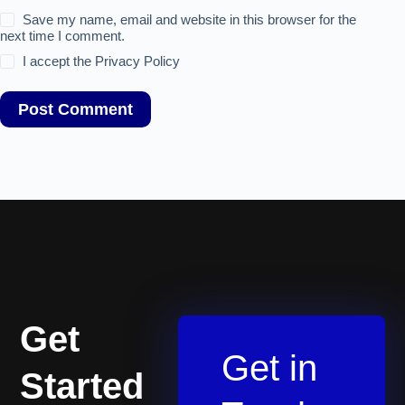
Save my name, email and website in this browser for the
next time I comment.
I accept the
Privacy Policy
Post Comment
Get
Get in
Started