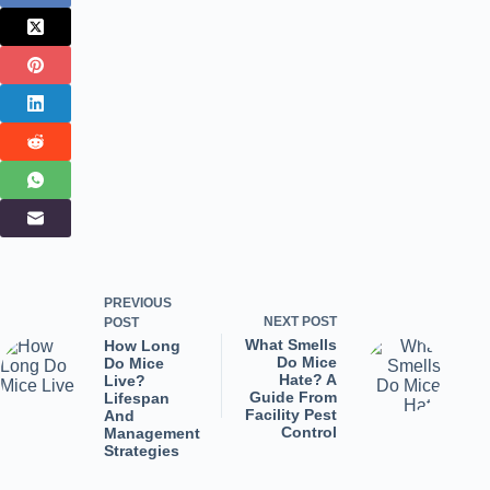
PREVIOUS
NEXT
POST
POST
What Smells
How Long
Do Mice
Do Mice
Hate? A
Live?
Guide From
Lifespan
Facility Pest
And
Control
Management
Strategies