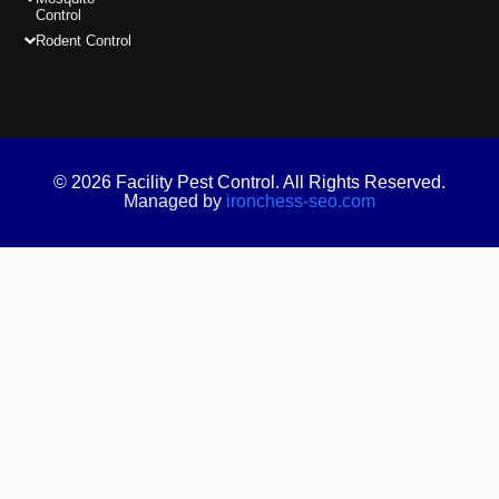
Control
Rodent Control
© 2026 Facility Pest Control. All Rights Reserved.
Managed by
ironchess-seo.com