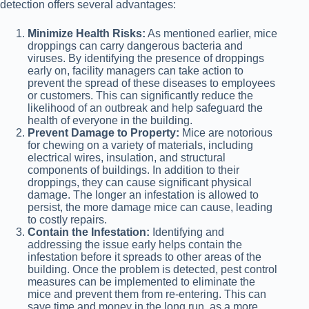
detection offers several advantages:
Minimize Health Risks:
As mentioned earlier, mice
droppings can carry dangerous bacteria and
viruses. By identifying the presence of droppings
early on, facility managers can take action to
prevent the spread of these diseases to employees
or customers. This can significantly reduce the
likelihood of an outbreak and help safeguard the
health of everyone in the building.
Prevent Damage to Property:
Mice are notorious
for chewing on a variety of materials, including
electrical wires, insulation, and structural
components of buildings. In addition to their
droppings, they can cause significant physical
damage. The longer an infestation is allowed to
persist, the more damage mice can cause, leading
to costly repairs.
Contain the Infestation:
Identifying and
addressing the issue early helps contain the
infestation before it spreads to other areas of the
building. Once the problem is detected, pest control
measures can be implemented to eliminate the
mice and prevent them from re-entering. This can
save time and money in the long run, as a more