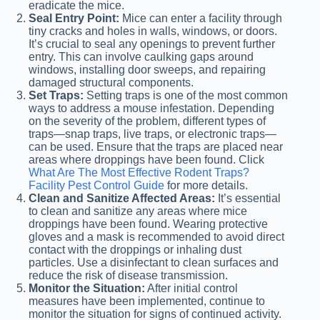
eradicate the mice.
Seal Entry Point:
Mice can enter a facility through
tiny cracks and holes in walls, windows, or doors.
It’s crucial to seal any openings to prevent further
entry. This can involve caulking gaps around
windows, installing door sweeps, and repairing
damaged structural components.
Set Traps:
Setting traps is one of the most common
ways to address a mouse infestation. Depending
on the severity of the problem, different types of
traps—snap traps, live traps, or electronic traps—
can be used. Ensure that the traps are placed near
areas where droppings have been found. Click
What Are The Most Effective Rodent Traps?
Facility Pest Control Guide
for more details.
Clean and Sanitize Affected Areas:
It’s essential
to clean and sanitize any areas where mice
droppings have been found. Wearing protective
gloves and a mask is recommended to avoid direct
contact with the droppings or inhaling dust
particles. Use a disinfectant to clean surfaces and
reduce the risk of disease transmission.
Monitor the Situation:
After initial control
measures have been implemented, continue to
monitor the situation for signs of continued activity.