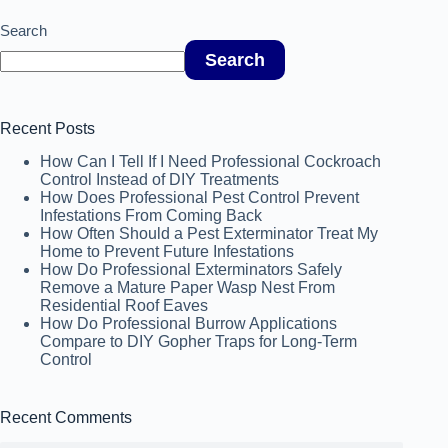
Search
Search
Recent Posts
How Can I Tell If I Need Professional Cockroach
Control Instead of DIY Treatments
How Does Professional Pest Control Prevent
Infestations From Coming Back
How Often Should a Pest Exterminator Treat My
Home to Prevent Future Infestations
How Do Professional Exterminators Safely
Remove a Mature Paper Wasp Nest From
Residential Roof Eaves
How Do Professional Burrow Applications
Compare to DIY Gopher Traps for Long-Term
Control
Recent Comments