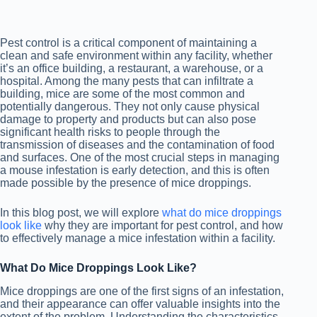
Pest control is a critical component of maintaining a
clean and safe environment within any facility, whether
it’s an office building, a restaurant, a warehouse, or a
hospital. Among the many pests that can infiltrate a
building, mice are some of the most common and
potentially dangerous. They not only cause physical
damage to property and products but can also pose
significant health risks to people through the
transmission of diseases and the contamination of food
and surfaces. One of the most crucial steps in managing
a mouse infestation is early detection, and this is often
made possible by the presence of mice droppings.
In this blog post, we will explore
what do mice droppings
look like
why they are important for pest control, and how
to effectively manage a mice infestation within a facility.
What Do Mice Droppings Look Like?
Mice droppings are one of the first signs of an infestation,
and their appearance can offer valuable insights into the
extent of the problem. Understanding the characteristics