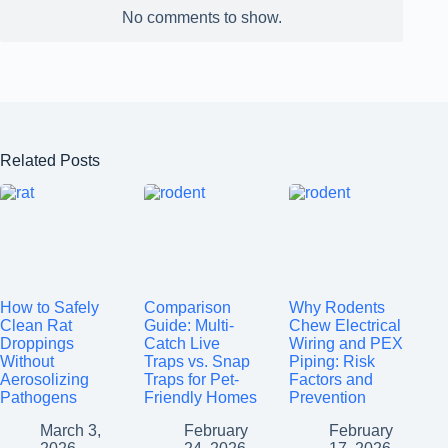
No comments to show.
Related Posts
How to Safely
Comparison
Why Rodents
Clean Rat
Guide: Multi-
Chew Electrical
Droppings
Catch Live
Wiring and PEX
Without
Traps vs. Snap
Piping: Risk
Aerosolizing
Traps for Pet-
Factors and
Pathogens
Friendly Homes
Prevention
March 3,
February
February