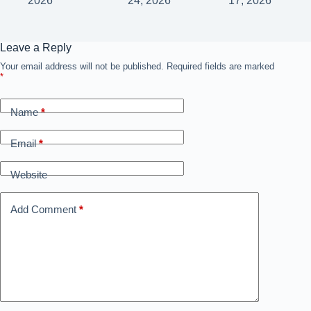
2026
24, 2026
17, 2026
Leave a Reply
Your email address will not be published.
Required fields are marked
*
Name
*
Email
*
Website
Add Comment
*