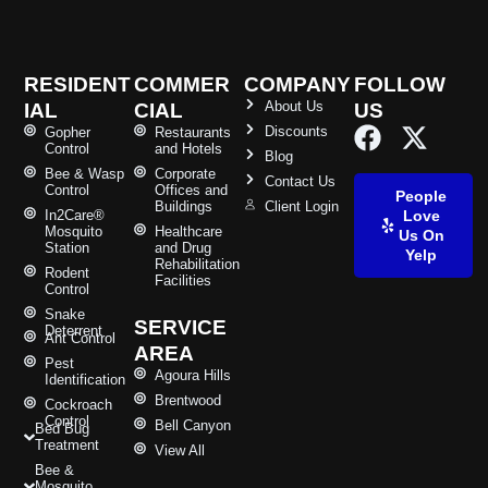
RESIDENT
COMMER
COMPANY
FOLLOW
About Us
IAL
CIAL
US
Discounts
Gopher
Restaurants
Control
and Hotels
Blog
Bee & Wasp
Corporate
Contact Us
Control
Offices and
People
Buildings
Client Login
In2Care®
Love
Mosquito
Healthcare
Us On
Station
and Drug
Yelp
Rehabilitation
Rodent
Facilities
Control
Snake
SERVICE
Deterrent
Ant Control
AREA
Pest
Agoura Hills
Identification
Brentwood
Cockroach
Control
Bell Canyon
Bed Bug
Treatment
View All
Bee &
Mosquito