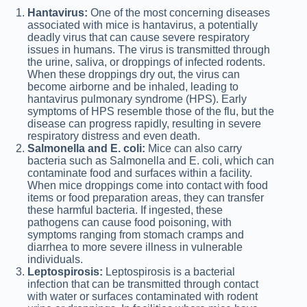
Hantavirus:
One of the most concerning diseases
associated with mice is hantavirus, a potentially
deadly virus that can cause severe respiratory
issues in humans. The virus is transmitted through
the urine, saliva, or droppings of infected rodents.
When these droppings dry out, the virus can
become airborne and be inhaled, leading to
hantavirus pulmonary syndrome (HPS). Early
symptoms of HPS resemble those of the flu, but the
disease can progress rapidly, resulting in severe
respiratory distress and even death.
Salmonella and E. coli:
Mice can also carry
bacteria such as Salmonella and E. coli, which can
contaminate food and surfaces within a facility.
When mice droppings come into contact with food
items or food preparation areas, they can transfer
these harmful bacteria. If ingested, these
pathogens can cause food poisoning, with
symptoms ranging from stomach cramps and
diarrhea to more severe illness in vulnerable
individuals.
Leptospirosis:
Leptospirosis is a bacterial
infection that can be transmitted through contact
with water or surfaces contaminated with rodent