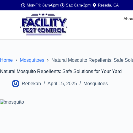
Mon-Fri: 8am-6pm
Sat: 8am-3pm
Reseda, CA
Abou
Home
Mosquitoes
Natural Mosquito Repellents: Safe Solu
Natural Mosquito Repellents: Safe Solutions for Your Yard
Rebekah
April 15, 2025
Mosquitoes