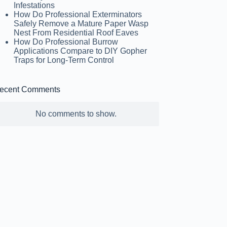
Infestations
How Do Professional Exterminators
Safely Remove a Mature Paper Wasp
Nest From Residential Roof Eaves
How Do Professional Burrow
Applications Compare to DIY Gopher
Traps for Long-Term Control
ecent Comments
No comments to show.