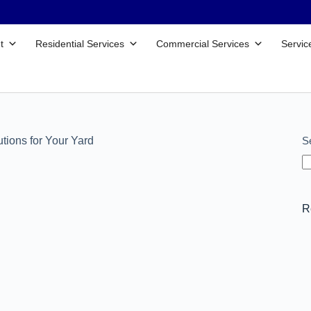
t
Residential Services
Commercial Services
Servic
S
tions for Your Yard
R