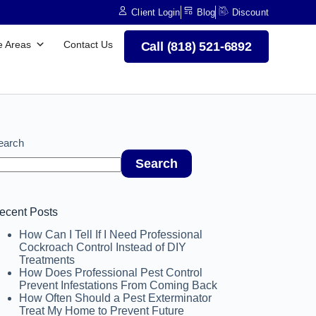
Client Login
Blog
Discount
e Areas
Contact Us
Call (818) 521-6892
earch
Search
ecent Posts
How Can I Tell If I Need Professional
Cockroach Control Instead of DIY
Treatments
How Does Professional Pest Control
Prevent Infestations From Coming Back
How Often Should a Pest Exterminator
Treat My Home to Prevent Future