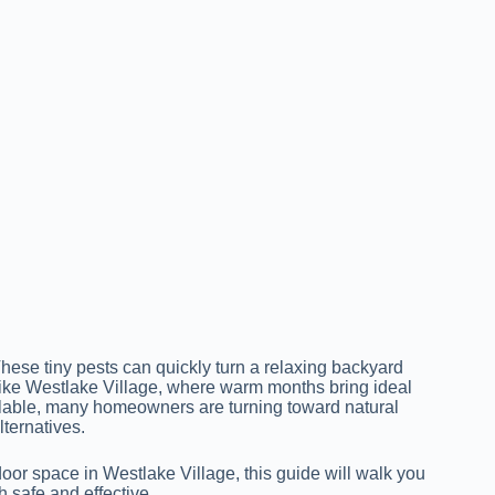
ese tiny pests can quickly turn a relaxing backyard
like Westlake Village, where warm months bring ideal
ilable, many homeowners are turning toward natural
ternatives.
tdoor space in Westlake Village, this guide will walk you
h safe and effective.