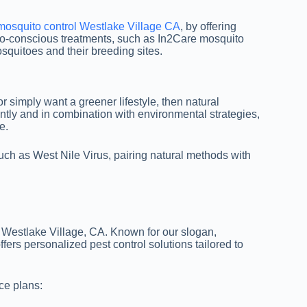
mosquito control Westlake Village CA
, by offering
eco-conscious treatments, such as In2Care mosquito
osquitoes and their breeding sites.
 or simply want a greener lifestyle, then natural
tly and in combination with environmental strategies,
e.
uch as West Nile Virus, pairing natural methods with
 Westlake Village, CA. Known for our slogan,
ers personalized pest control solutions tailored to
ice plans: