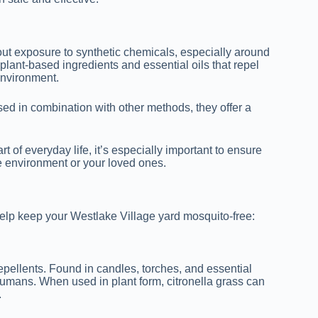
out exposure to synthetic chemicals, especially around
plant-based ingredients and essential oils that repel
environment.
ed in combination with other methods, they offer a
t of everyday life, it’s especially important to ensure
e environment or your loved ones.
 help keep your Westlake Village yard mosquito-free:
pellents. Found in candles, torches, and essential
 humans. When used in plant form, citronella grass can
.