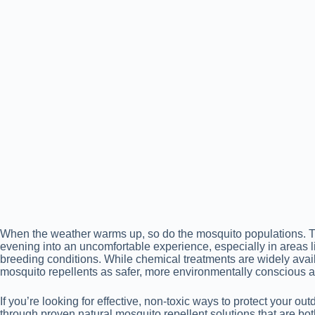
When the weather warms up, so do the mosquito populations. Th
evening into an uncomfortable experience, especially in areas 
breeding conditions. While chemical treatments are widely ava
mosquito repellents as safer, more environmentally conscious al
If you’re looking for effective, non-toxic ways to protect your ou
through proven natural mosquito repellent solutions that are bot