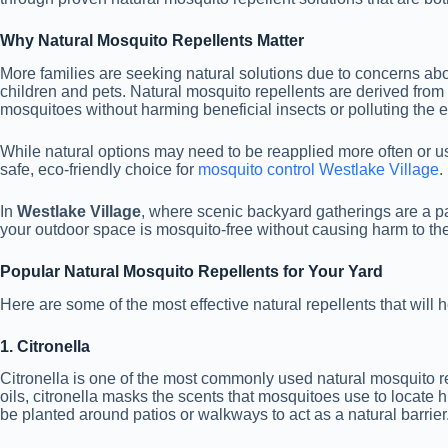
Why Natural Mosquito Repellents Matter
More families are seeking natural solutions due to concerns ab
children and pets. Natural mosquito repellents are derived from 
mosquitoes without harming beneficial insects or polluting the 
While natural options may need to be reapplied more often or us
safe, eco-friendly choice for
mosquito control Westlake Village
.
In
Westlake Village
, where scenic backyard gatherings are a par
your outdoor space is mosquito-free without causing harm to th
Popular Natural Mosquito Repellents for Your Yard
Here are some of the most effective natural repellents that will
1. Citronella
Citronella is one of the most commonly used natural mosquito re
oils, citronella masks the scents that mosquitoes use to locate
be planted around patios or walkways to act as a natural barrier