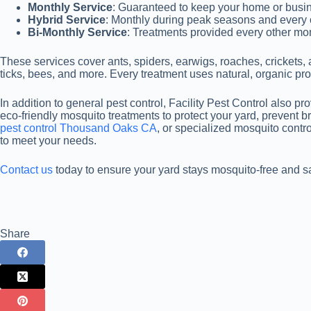
Monthly Service
: Guaranteed to keep your home or busin
Hybrid Service
: Monthly during peak seasons and every 
Bi-Monthly Service
: Treatments provided every other mo
These services cover ants, spiders, earwigs, roaches, crickets, 
ticks, bees, and more. Every treatment uses natural, organic pro
In addition to general pest control, Facility Pest Control also p
eco-friendly mosquito treatments to protect your yard, prevent 
pest control Thousand Oaks CA
, or specialized mosquito contr
to meet your needs.
Contact us
today to ensure your yard stays mosquito-free and saf
Share