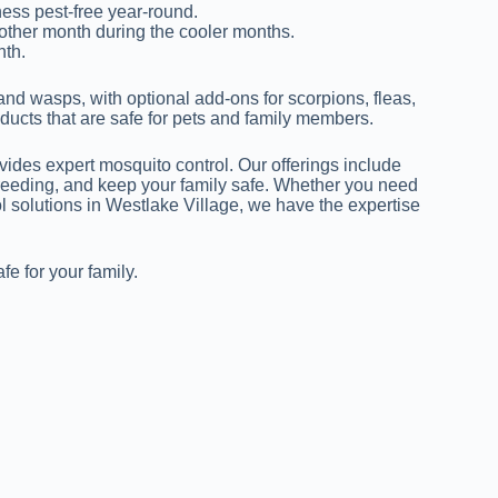
ess pest-free year-round.
other month during the cooler months.
nth.
and wasps, with optional add-ons for scorpions, fleas,
ducts that are safe for pets and family members.
rovides expert mosquito control. Our offerings include
breeding, and keep your family safe. Whether you need
ol solutions in Westlake Village, we have the expertise
e for your family.