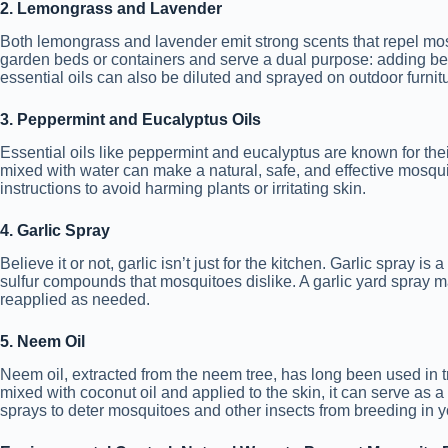
2. Lemongrass and Lavender
Both lemongrass and lavender emit strong scents that repel mos
garden beds or containers and serve a dual purpose: adding bea
essential oils can also be diluted and sprayed on outdoor furnit
3. Peppermint and Eucalyptus Oils
Essential oils like peppermint and eucalyptus are known for thei
mixed with water can make a natural, safe, and effective mosquit
instructions to avoid harming plants or irritating skin.
4. Garlic Spray
Believe it or not, garlic isn’t just for the kitchen. Garlic spray i
sulfur compounds that mosquitoes dislike. A garlic yard spray 
reapplied as needed.
5. Neem Oil
Neem oil, extracted from the neem tree, has long been used in 
mixed with coconut oil and applied to the skin, it can serve as a
sprays to deter mosquitoes and other insects from breeding in y