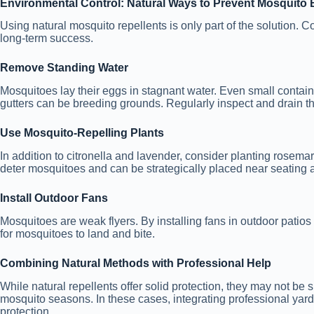
Environmental Control: Natural Ways to Prevent Mosquito 
Using natural mosquito repellents is only part of the solution. Co
long-term success.
Remove Standing Water
Mosquitoes lay their eggs in stagnant water. Even small contain
gutters can be breeding grounds. Regularly inspect and drain th
Use Mosquito-Repelling Plants
In addition to citronella and lavender, consider planting rosemar
deter mosquitoes and can be strategically placed near seating
Install Outdoor Fans
Mosquitoes are weak flyers. By installing fans in outdoor patios 
for mosquitoes to land and bite.
Combining Natural Methods with Professional Help
While natural repellents offer solid protection, they may not be s
mosquito seasons. In these cases, integrating professional yar
protection.