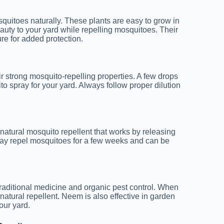
quitoes naturally. These plants are easy to grow in
uty to your yard while repelling mosquitoes. Their
ure for added protection.
r strong mosquito-repelling properties. A few drops
o spray for your yard. Always follow proper dilution
s a natural mosquito repellent that works by releasing
may repel mosquitoes for a few weeks and can be
traditional medicine and organic pest control. When
 natural repellent. Neem is also effective in garden
our yard.