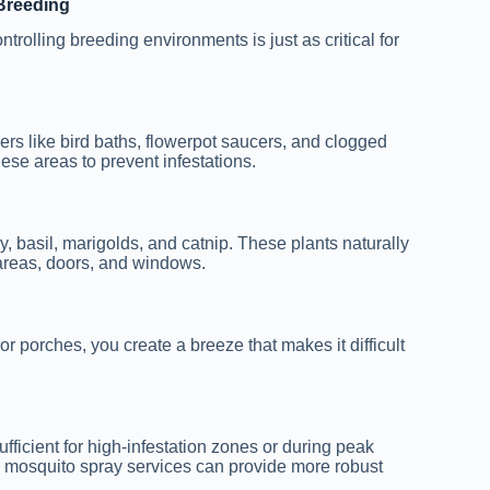
Breeding
ntrolling breeding environments is just as critical for
ers like bird baths, flowerpot saucers, and clogged
ese areas to prevent infestations.
y, basil, marigolds, and catnip. These plants naturally
 areas, doors, and windows.
or porches, you create a breeze that makes it difficult
ufficient for high-infestation zones or during peak
d mosquito spray services can provide more robust