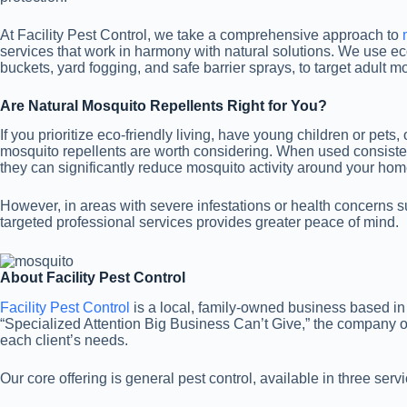
At Facility Pest Control, we take a comprehensive approach to
services that work in harmony with natural solutions. We use 
buckets, yard fogging, and safe barrier sprays, to target adult m
Are Natural Mosquito Repellents Right for You?
If you prioritize eco-friendly living, have young children or pets,
mosquito repellents are worth considering. When used consisten
they can significantly reduce mosquito activity around your hom
However, in areas with severe infestations or health concerns s
targeted professional services provides greater peace of mind.
About Facility Pest Control
Facility Pest Control
is a local, family-owned business based in
“Specialized Attention Big Business Can’t Give,” the company off
each client’s needs.
Our core offering is general pest control, available in three serv