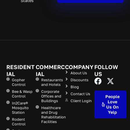
States
RESIDENT
COMMERC
COMPANY
FOLLOW
IAL
IAL
About Us
US
Gopher
Restaurants
Discounts
Control
and Hotels
Blog
Bee & Wasp
Corporate
Contact Us
Control
Offices and
People
Buildings
Client Login
Love
In2Care®
Us On
Mosquito
Healthcare
Yelp
Station
and Drug
Rehabilitation
Rodent
Facilities
Control