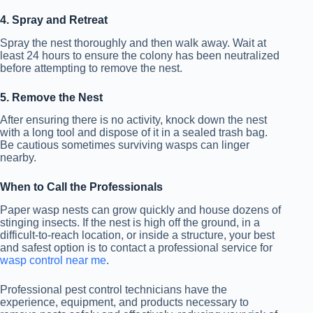
4. Spray and Retreat
Spray the nest thoroughly and then walk away. Wait at
least 24 hours to ensure the colony has been neutralized
before attempting to remove the nest.
5. Remove the Nest
After ensuring there is no activity, knock down the nest
with a long tool and dispose of it in a sealed trash bag.
Be cautious sometimes surviving wasps can linger
nearby.
When to Call the Professionals
Paper wasp nests can grow quickly and house dozens of
stinging insects. If the nest is high off the ground, in a
difficult-to-reach location, or inside a structure, your best
and safest option is to contact a professional service for
wasp control near me
.
Professional pest control technicians have the
experience, equipment, and products necessary to