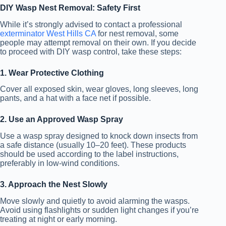
DIY Wasp Nest Removal: Safety First
While it’s strongly advised to contact a professional
exterminator West Hills CA
for nest removal, some
people may attempt removal on their own. If you decide
to proceed with DIY wasp control, take these steps:
1. Wear Protective Clothing
Cover all exposed skin, wear gloves, long sleeves, long
pants, and a hat with a face net if possible.
2. Use an Approved Wasp Spray
Use a wasp spray designed to knock down insects from
a safe distance (usually 10–20 feet). These products
should be used according to the label instructions,
preferably in low-wind conditions.
3. Approach the Nest Slowly
Move slowly and quietly to avoid alarming the wasps.
Avoid using flashlights or sudden light changes if you’re
treating at night or early morning.