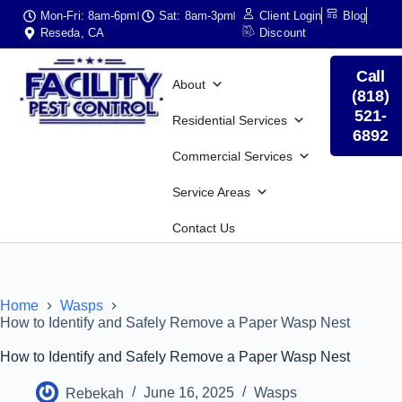
Mon-Fri: 8am-6pm
Sat: 8am-3pm
Client Login
Blog
Reseda, CA
Discount
Call
About
(818)
521-
Residential Services
6892
Commercial Services
Service Areas
Contact Us
Home
Wasps
How to Identify and Safely Remove a Paper Wasp Nest
How to Identify and Safely Remove a Paper Wasp Nest
Rebekah
June 16, 2025
Wasps