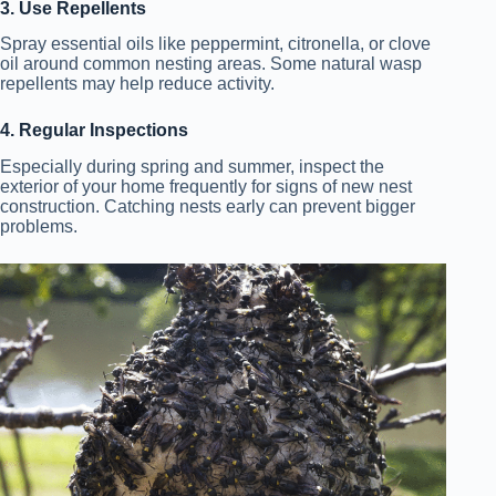
3. Use Repellents
Spray essential oils like peppermint, citronella, or clove
oil around common nesting areas. Some natural wasp
repellents may help reduce activity.
4. Regular Inspections
Especially during spring and summer, inspect the
exterior of your home frequently for signs of new nest
construction. Catching nests early can prevent bigger
problems.