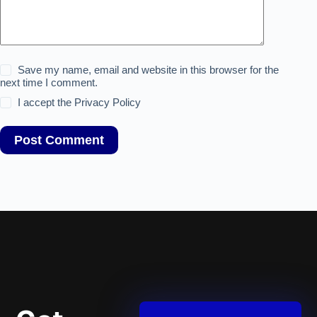
Save my name, email and website in this browser for the
next time I comment.
I accept the
Privacy Policy
Post Comment