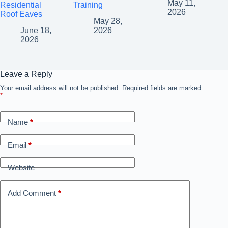
May 11,
Residential
Training
2026
Roof Eaves
May 28,
June 18,
2026
2026
Leave a Reply
Your email address will not be published.
A
Required fields are marked
*
l
t
e
Name
*
r
n
a
Email
*
t
i
Website
v
e
:
Add Comment
*