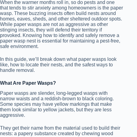
When the warmer months roll in, so do pests and one
that tends to stir anxiety among homeowners is the paper
wasp. These buzzing insects often build nests around
homes, eaves, sheds, and other sheltered outdoor spots.
While paper wasps are not as aggressive as other
stinging insects, they will defend their territory if
provoked. Knowing how to identify and safely remove a
paper wasp nest is essential for maintaining a pest-free,
safe environment.
In this guide, we’ll break down what paper wasps look
like, how to locate their nests, and the safest ways to
handle removal.
What Are Paper Wasps?
Paper wasps are slender, long-legged wasps with
narrow waists and a reddish-brown to black coloring.
Some species may have yellow markings that make
them look similar to yellow jackets, but they are less
aggressive.
They get their name from the material used to build their
nests: a papery substance created by chewing wood