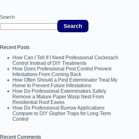
Search
Search
Recent Posts
How Can I Tell If I Need Professional Cockroach
Control Instead of DIY Treatments
How Does Professional Pest Control Prevent
Infestations From Coming Back
How Often Should a Pest Exterminator Treat My
Home to Prevent Future Infestations
How Do Professional Exterminators Safely
Remove a Mature Paper Wasp Nest From
Residential Roof Eaves
How Do Professional Burrow Applications
Compare to DIY Gopher Traps for Long-Term
Control
Recent Comments