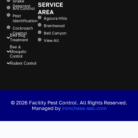
Snake
SERVICE
Deterrent
Ant Control
AREA
Pest
Agoura Hills
Identification
Brentwood
Cockroach
Control
Bell Canyon
Bed Bug
Treatment
View All
Bee &
Mosquito
Control
Rodent Control
© 2026 Facility Pest Control. All Rights Reserved.
Managed by
ironchess-seo.com