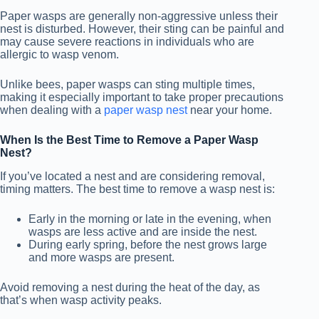
Paper wasps are generally non-aggressive unless their
nest is disturbed. However, their sting can be painful and
may cause severe reactions in individuals who are
allergic to wasp venom.
Unlike bees, paper wasps can sting multiple times,
making it especially important to take proper precautions
when dealing with a
paper wasp nest
near your home.
When Is the Best Time to Remove a Paper Wasp
Nest?
If you’ve located a nest and are considering removal,
timing matters. The best time to remove a wasp nest is:
Early in the morning or late in the evening, when
wasps are less active and are inside the nest.
During early spring, before the nest grows large
and more wasps are present.
Avoid removing a nest during the heat of the day, as
that’s when wasp activity peaks.