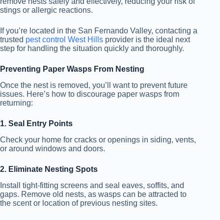
remove nests safely and effectively, reducing your risk of
stings or allergic reactions.
If you’re located in the San Fernando Valley, contacting a
trusted
pest control West Hills
provider is the ideal next
step for handling the situation quickly and thoroughly.
Preventing Paper Wasps From Nesting
Once the nest is removed, you’ll want to prevent future
issues. Here’s how to discourage paper wasps from
returning:
1. Seal Entry Points
Check your home for cracks or openings in siding, vents,
or around windows and doors.
2. Eliminate Nesting Spots
Install tight-fitting screens and seal eaves, soffits, and
gaps. Remove old nests, as wasps can be attracted to
the scent or location of previous nesting sites.