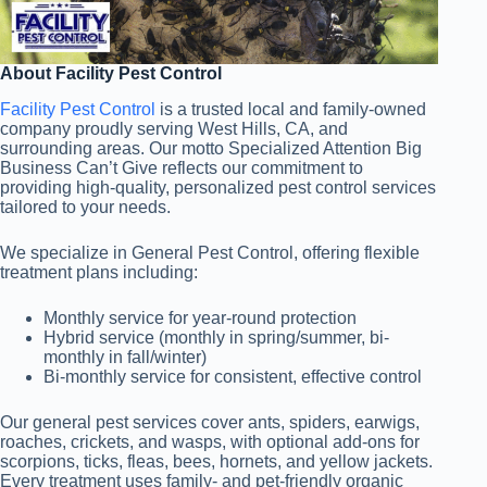
About Facility Pest Control
Facility Pest Control
is a trusted local and family-owned
company proudly serving West Hills, CA, and
surrounding areas. Our motto Specialized Attention Big
Business Can’t Give reflects our commitment to
providing high-quality, personalized pest control services
tailored to your needs.
We specialize in General Pest Control, offering flexible
treatment plans including:
Monthly service for year-round protection
Hybrid service (monthly in spring/summer, bi-
monthly in fall/winter)
Bi-monthly service for consistent, effective control
Our general pest services cover ants, spiders, earwigs,
roaches, crickets, and wasps, with optional add-ons for
scorpions, ticks, fleas, bees, hornets, and yellow jackets.
Every treatment uses family- and pet-friendly organic