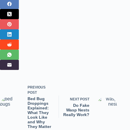
PREVIOUS
POST
Bed Bug
NEXT
POST
Droppings
Do Fake
Explained:
Wasp Nests
What They
Really Work?
Look Like
and Why
They Matter