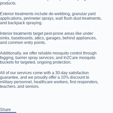
products.
Exterior treatments include de-webbing, granular yard
applications, perimeter sprays, wall flush dust treatments,
and backpack spraying.
Interior treatments target pest-prone areas like under
sinks, baseboards, attics, garages, behind appliances,
and common entry points.
Additionally, we offer reliable mosquito control through
fogging, barrier spray services, and In2Care mosquito
buckets for targeted, ongoing protection.
All of our services come with a 30-day satisfaction
guarantee, and we proudly offer a 10% discount to
military personnel, healthcare workers, first responders,
teachers, and seniors.
Share