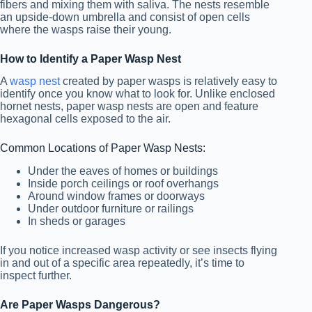
fibers and mixing them with saliva. The nests resemble
an upside-down umbrella and consist of open cells
where the wasps raise their young.
How to Identify a Paper Wasp Nest
A
wasp nest
created by paper wasps is relatively easy to
identify once you know what to look for. Unlike enclosed
hornet nests, paper wasp nests are open and feature
hexagonal cells exposed to the air.
Common Locations of Paper Wasp Nests:
Under the eaves of homes or buildings
Inside porch ceilings or roof overhangs
Around window frames or doorways
Under outdoor furniture or railings
In sheds or garages
If you notice increased wasp activity or see insects flying
in and out of a specific area repeatedly, it’s time to
inspect further.
Are Paper Wasps Dangerous?