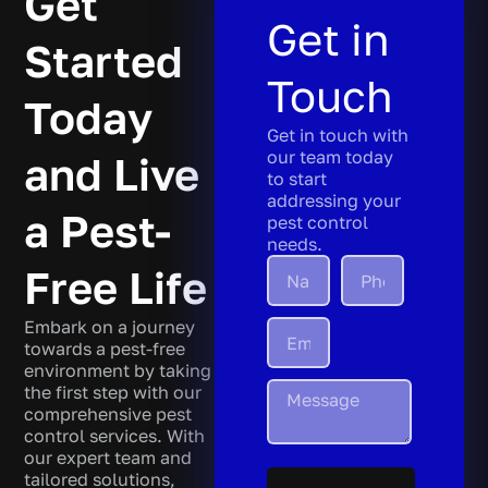
Get
Get in
Started
Touch
Today
Get in touch with
our team today
and Live
to start
addressing your
a Pest-
pest control
needs.
Free Life
Embark on a journey
towards a pest-free
environment by taking
the first step with our
comprehensive pest
control services. With
our expert team and
tailored solutions,