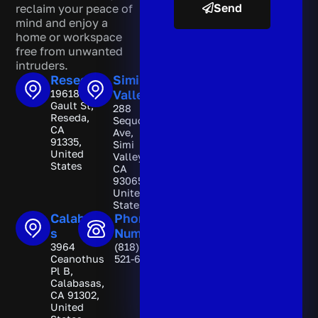
Send
reclaim your peace of
mind and enjoy a
A
home or workspace
l
free from unwanted
t
intruders.
e
Reseda
Simi
r
19618
Valley
n
Gault St,
288
a
Reseda,
Sequoia
t
CA
Ave,
i
91335,
Simi
v
United
Valley,
e
States
CA
:
93065,
United
States
Calabasa
Phone
s
Number
3964
(818)
Ceanothus
521-6892
Pl B,
Calabasas,
CA 91302,
United