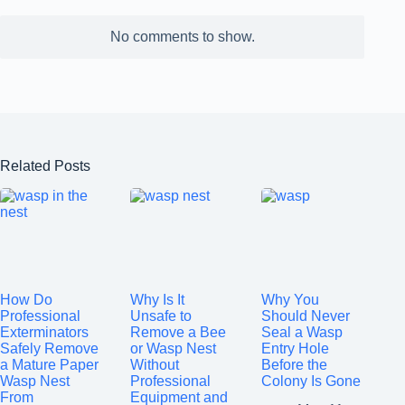
No comments to show.
Related Posts
How Do
Why Is It
Why You
Professional
Unsafe to
Should Never
Exterminators
Remove a Bee
Seal a Wasp
Safely Remove
or Wasp Nest
Entry Hole
a Mature Paper
Without
Before the
Wasp Nest
Professional
Colony Is Gone
From
Equipment and