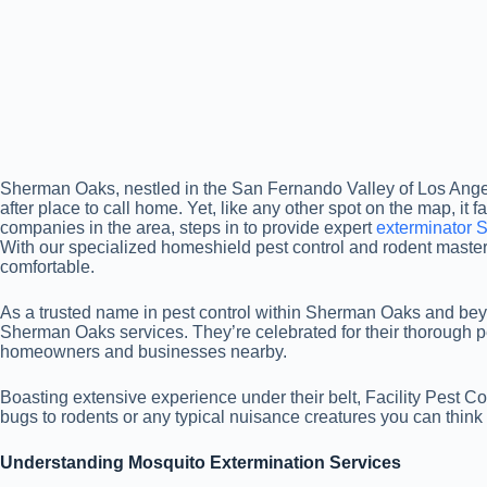
Sherman Oaks, nestled in the San Fernando Valley of Los Angeles
after place to call home. Yet, like any other spot on the map, it f
companies in the area, steps in to provide expert
exterminator
With our specialized homeshield pest control and rodent maste
comfortable.
As a trusted name in pest control within Sherman Oaks and beyon
Sherman Oaks services. They’re celebrated for their thorough
homeowners and businesses nearby.
Boasting extensive experience under their belt, Facility Pest C
bugs to rodents or any typical nuisance creatures you can think 
Understanding Mosquito Extermination Services