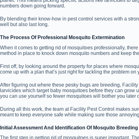
planet. This means picking specific actions like larvicides to 
numbers down going forward.
By blending their know-how in pest control services with a stron
well but also last long.
The Process Of Professional Mosquito Extermination
When it comes to getting rid of mosquitoes professionally, there 
method in place to knock down mosquito numbers and keep th
First off, by looking around the property for places where mosqui
come up with a plan that’s just right for tackling the problem on 
After figuring out where these pesky bugs are breeding, Facility
larvicides which target baby mosquitoes before they can grow up a
you can use yourself so fewer mosquitoes will bother you later 
During all this work, the team at Facility Pest Control makes su
meant to keep everyone safe while making sure those annoying
Initial Assessment And Identification Of Mosquito Breedin
The first step in getting rid of mosquitoes is super important. Th