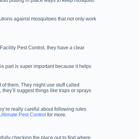
 also putting in place ways to keep mosquito
lutions against mosquitoes that not only work
 Facility Pest Control, they have a clear
is part is super important because it helps
d of them. They might use stuff called
they’ll suggest things like traps or sprays
y’re really careful about following rules
Ultimate Pest Control
for more.
refully checking the place out to find where