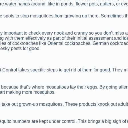
e water hangs around, like in ponds, flower pots, gutters, or ev
ose spots to stop mosquitoes from growing up there. Sometimes the
really important to check every nook and cranny so you don’t miss
ng with them effectively as part of their initial assessment and i
species of cockroaches like Oriental cockroaches, German cockr
esky pests for good.
Control takes specific steps to get rid of them for good. They m
s because that’s where mosquitoes lay their eggs. By going after
tart making more mosquitos.
s to take out grown-up mosquitoes. These products knock out adul
quito numbers are kept under control. This brings a big sigh of r