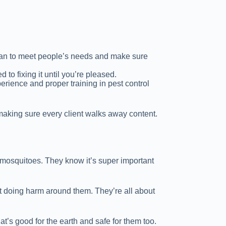
y can to meet people’s needs and make sure
d to fixing it until you’re pleased.
erience and proper training in pest control
 making sure every client walks away content.
f mosquitoes. They know it’s super important
ut doing harm around them. They’re all about
t’s good for the earth and safe for them too.