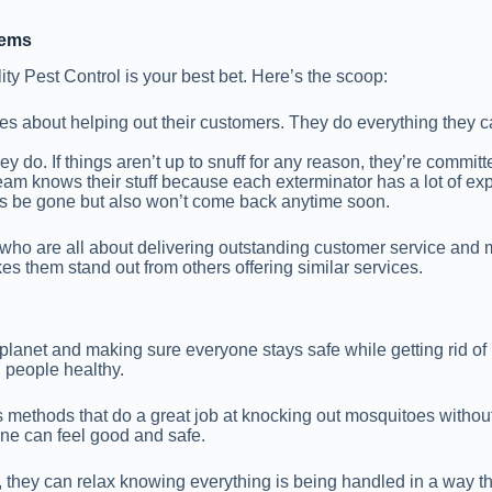
lems
ity Pest Control is your best bet. Here’s the scoop:
cares about helping out their customers. They do everything the
ey do. If things aren’t up to snuff for any reason, they’re committe
team knows their stuff because each exterminator has a lot of exp
s be gone but also won’t come back anytime soon.
s who are all about delivering outstanding customer service and
 them stand out from others offering similar services.
he planet and making sure everyone stays safe while getting rid o
d people healthy.
ks methods that do a great job at knocking out mosquitoes witho
yone can feel good and safe.
, they can relax knowing everything is being handled in a way tha