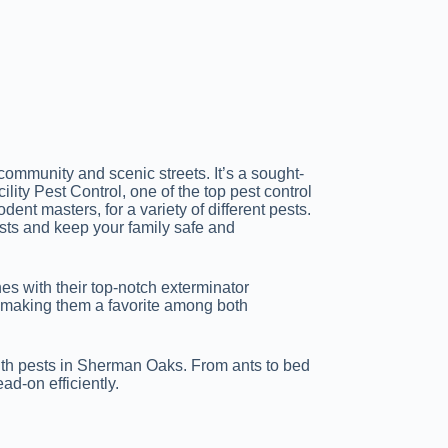
ommunity and scenic streets. It’s a sought-
ility Pest Control, one of the top pest control
ent masters, for a variety of different pests.
sts and keep your family safe and
es with their top-notch exterminator
—making them a favorite among both
with pests in Sherman Oaks. From ants to bed
ad-on efficiently.