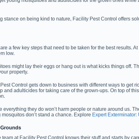
target young mosquitoes and adulticides for the grown ones while
g stance on being kind to nature, Facility Pest Control offers so
are a few key steps that need to be taken for the best results. At
em low.
toes might lay their eggs or hang out is what kicks things off. Th
your property.
 Pest Control gets down to business with different ways to get ri
nd adulticides for taking care of the grown-ups. On top of this, 
on.
re everything they do won’t harm people or nature around us. The
 mosquitos don’t stand a chance. Explore
Expert Exterminator: 
g Grounds
e team at Facility Pest Control knows their stuff and starts by ca