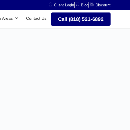
Client Login
Blog
Discount
e Areas
Contact Us
Call (818) 521-6892