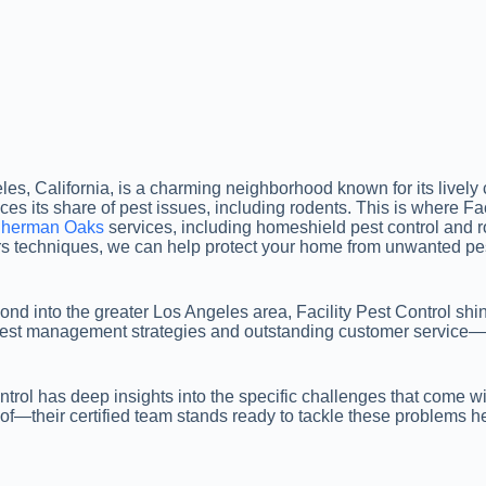
, California, is a charming neighborhood known for its lively c
aces its share of pest issues, including rodents. This is where Fac
 Sherman Oaks
services, including homeshield pest control and rod
rs techniques, we can help protect your home from unwanted pe
d into the greater Los Angeles area, Facility Pest Control shin
 pest management strategies and outstanding customer service
ontrol has deep insights into the specific challenges that come 
of—their certified team stands ready to tackle these problems he