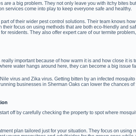
are a big problem. They not only leave you with itchy bites but 
on services come into play to keep everyone safe and healthy.
as part of their wider pest control solutions. Their team knows h
ith their focus on using methods that are both eco-friendly and s
n for residents. They also offer expert care of our termite proble
ally important because of how warm it is and how close it is to 
 where water hangs around here, they can become a big issue fa
ile virus and Zika virus. Getting bitten by an infected mosquito
or running businesses in Sherman Oaks can lower the chances o
tion
art off by carefully checking the property to spot where mosqui
eatment plan tailored just for your situation. They focus on using