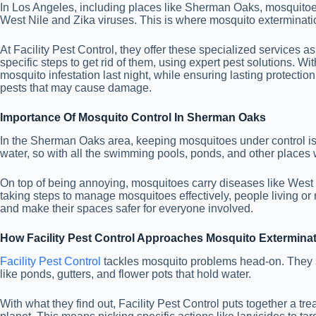
In Los Angeles, including places like Sherman Oaks, mosquitoes 
West Nile and Zika viruses. This is where mosquito exterminati
At Facility Pest Control, they offer these specialized services 
specific steps to get rid of them, using expert pest solutions. W
mosquito infestation last night, while ensuring lasting protectio
pests that may cause damage.
Importance Of Mosquito Control In Sherman Oaks
In the Sherman Oaks area, keeping mosquitoes under control is re
water, so with all the swimming pools, ponds, and other places
On top of being annoying, mosquitoes carry diseases like West N
taking steps to manage mosquitoes effectively, people living 
and make their spaces safer for everyone involved.
How Facility Pest Control Approaches Mosquito Extermina
Facility Pest Control
tackles mosquito problems head-on. They st
like ponds, gutters, and flower pots that hold water.
With what they find out, Facility Pest Control puts together a tr