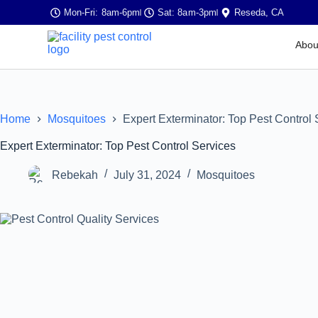
Mon-Fri: 8am-6pm
Sat: 8am-3pm
Reseda, CA
Abou
Home
Mosquitoes
Expert Exterminator: Top Pest Control 
Expert Exterminator: Top Pest Control Services
Rebekah
July 31, 2024
Mosquitoes