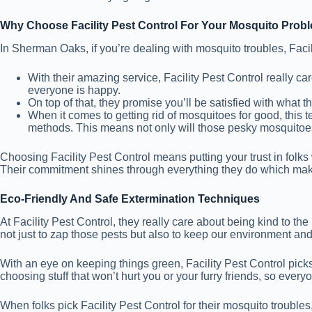
Why Choose Facility Pest Control For Your Mosquito Prob
In Sherman Oaks, if you’re dealing with mosquito troubles, Facil
With their amazing service, Facility Pest Control really 
everyone is happy.
On top of that, they promise you’ll be satisfied with what th
When it comes to getting rid of mosquitoes for good, this 
methods. This means not only will those pesky mosquitoe
Choosing Facility Pest Control means putting your trust in folk
Their commitment shines through everything they do which makes
Eco-Friendly And Safe Extermination Techniques
At Facility Pest Control, they really care about being kind to t
not just to zap those pests but also to keep our environment an
With an eye on keeping things green, Facility Pest Control pic
choosing stuff that won’t hurt you or your furry friends, so ever
When folks pick Facility Pest Control for their mosquito troubles