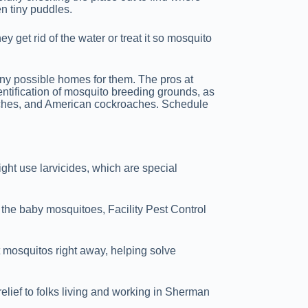
en tiny puddles.
y get rid of the water or treat it so mosquito
 any possible homes for them. The pros at
dentification of mosquito breeding grounds, as
oaches, and American cockroaches. Schedule
ight use larvicides, which are special
 the baby mosquitoes, Facility Pest Control
t mosquitos right away, helping solve
elief to folks living and working in Sherman