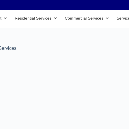
t
Residential Services
Commercial Services
Servic
Services