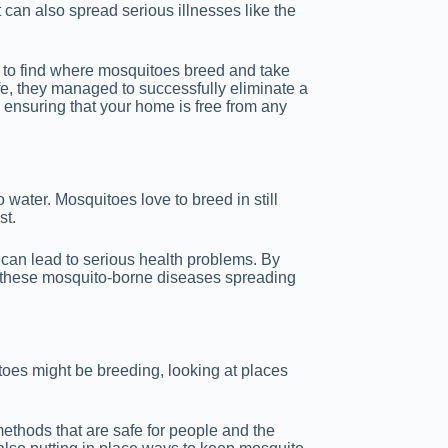
can also spread serious illnesses like the
ow to find where mosquitoes breed and take
afe, they managed to successfully eliminate a
m, ensuring that your home is free from any
water. Mosquitoes love to breed in still
st.
 can lead to serious health problems. By
f these mosquito-borne diseases spreading
toes might be breeding, looking at places
 methods that are safe for people and the