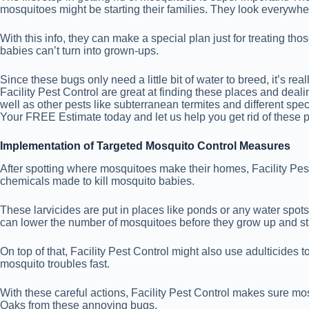
mosquitoes might be starting their families. They look everywher
With this info, they can make a special plan just for treating th
babies can’t turn into grown-ups.
Since these bugs only need a little bit of water to breed, it’s 
Facility Pest Control are great at finding these places and deali
well as other pests like subterranean termites and different 
Your FREE Estimate today and let us help you get rid of these p
Implementation of Targeted Mosquito Control Measures
After spotting where mosquitoes make their homes, Facility Pest 
chemicals made to kill mosquito babies.
These larvicides are put in places like ponds or any water spot
can lower the number of mosquitoes before they grow up and s
On top of that, Facility Pest Control might also use adulticide
mosquito troubles fast.
With these careful actions, Facility Pest Control makes sure mos
Oaks from these annoying bugs.