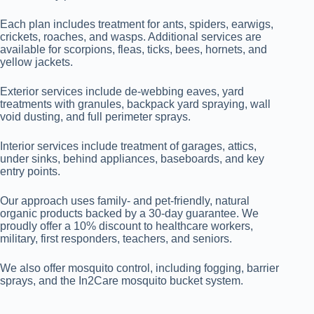
Each plan includes treatment for ants, spiders, earwigs,
crickets, roaches, and wasps. Additional services are
available for scorpions, fleas, ticks, bees, hornets, and
yellow jackets.
Exterior services include de-webbing eaves, yard
treatments with granules, backpack yard spraying, wall
void dusting, and full perimeter sprays.
Interior services include treatment of garages, attics,
under sinks, behind appliances, baseboards, and key
entry points.
Our approach uses family- and pet-friendly, natural
organic products backed by a 30-day guarantee. We
proudly offer a 10% discount to healthcare workers,
military, first responders, teachers, and seniors.
We also offer mosquito control, including fogging, barrier
sprays, and the In2Care mosquito bucket system.