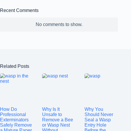
Recent Comments
No comments to show.
Related Posts
How Do
Why Is It
Why You
Professional
Unsafe to
Should Never
Exterminators
Remove a Bee
Seal a Wasp
Safely Remove
or Wasp Nest
Entry Hole
a Mature Paper
Without
Before the