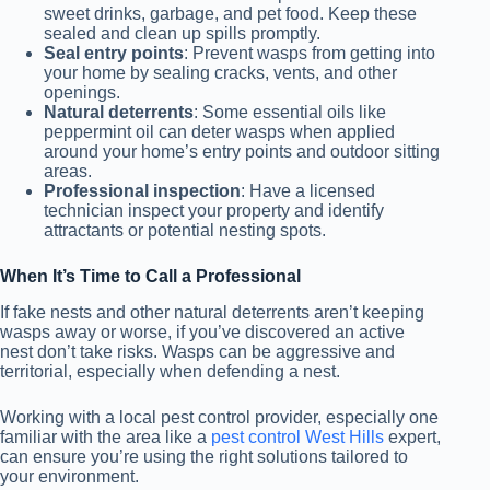
sweet drinks, garbage, and pet food. Keep these
sealed and clean up spills promptly.
Seal entry points
: Prevent wasps from getting into
your home by sealing cracks, vents, and other
openings.
Natural deterrents
: Some essential oils like
peppermint oil can deter wasps when applied
around your home’s entry points and outdoor sitting
areas.
Professional inspection
: Have a licensed
technician inspect your property and identify
attractants or potential nesting spots.
When It’s Time to Call a Professional
If fake nests and other natural deterrents aren’t keeping
wasps away or worse, if you’ve discovered an active
nest don’t take risks. Wasps can be aggressive and
territorial, especially when defending a nest.
Working with a local pest control provider, especially one
familiar with the area like a
pest control West Hills
expert,
can ensure you’re using the right solutions tailored to
your environment.