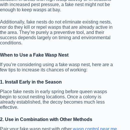
with increased pest pressure, a fake nest might not be
enough to keep wasps at bay.
Additionally, fake nests do not eliminate existing nests,
nor do they kill or repel wasps that are already active in
the area. They’re purely a preventive tool, and their
success depends largely on timing and environmental
conditions.
When to Use a Fake Wasp Nest
If you’re considering using a fake wasp nest, here are a
few tips to increase its chances of working:
1. Install Early in the Season
Place fake nests in early spring before queen wasps
begin to scout nesting locations. Once a colony is
already established, the decoy becomes much less
effective.
2. Use in Combination with Other Methods
Pair your fake wasp nest with other
wasp control near me