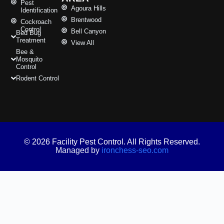
Pest
Agoura Hills
Identification
Brentwood
Cockroach
Control
Bell Canyon
Bed Bug
Treatment
View All
Bee &
Mosquito
Control
Rodent Control
© 2026 Facility Pest Control. All Rights Reserved.
Managed by
ironchess-seo.com