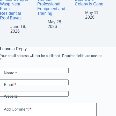
Wasp Nest
Professional
Colony Is Gone
From
Equipment and
May 11,
Residential
Training
2026
Roof Eaves
May 28,
June 18,
2026
2026
Leave a Reply
Your email address will not be published.
Required fields are marked
*
Name
*
Email
*
Website
Add Comment
*