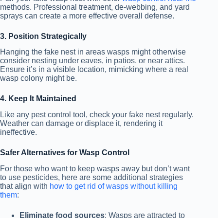
methods. Professional treatment, de-webbing, and yard
sprays can create a more effective overall defense.
3. Position Strategically
Hanging the fake nest in areas wasps might otherwise
consider nesting under eaves, in patios, or near attics.
Ensure it’s in a visible location, mimicking where a real
wasp colony might be.
4. Keep It Maintained
Like any pest control tool, check your fake nest regularly.
Weather can damage or displace it, rendering it
ineffective.
Safer Alternatives for Wasp Control
For those who want to keep wasps away but don’t want
to use pesticides, here are some additional strategies
that align with
how to get rid of wasps without killing
them
:
Eliminate food sources
: Wasps are attracted to