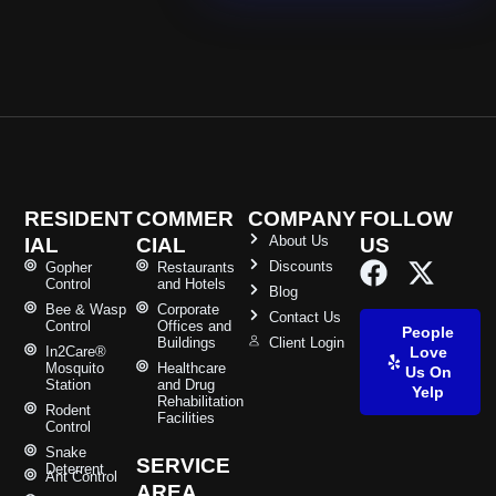
RESIDENT
COMMER
COMPANY
FOLLOW
About Us
IAL
CIAL
US
Discounts
Gopher
Restaurants
Control
and Hotels
Blog
Bee & Wasp
Corporate
Contact Us
Control
Offices and
People
Buildings
Client Login
In2Care®
Love
Mosquito
Healthcare
Us On
Station
and Drug
Yelp
Rehabilitation
Rodent
Facilities
Control
Snake
SERVICE
Deterrent
Ant Control
AREA