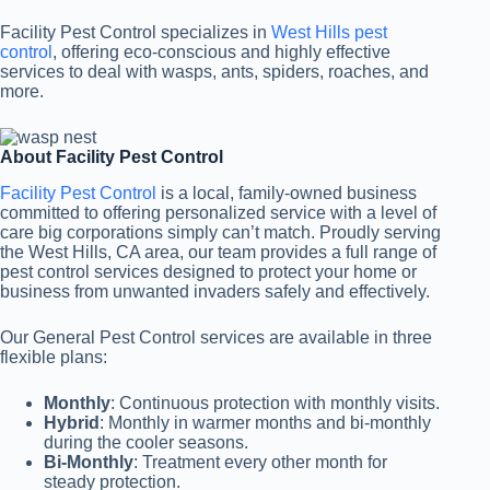
Facility Pest Control specializes in
West Hills pest
control
, offering eco-conscious and highly effective
services to deal with wasps, ants, spiders, roaches, and
more.
About Facility Pest Control
Facility Pest Control
is a local, family-owned business
committed to offering personalized service with a level of
care big corporations simply can’t match. Proudly serving
the West Hills, CA area, our team provides a full range of
pest control services designed to protect your home or
business from unwanted invaders safely and effectively.
Our General Pest Control services are available in three
flexible plans:
Monthly
: Continuous protection with monthly visits.
Hybrid
: Monthly in warmer months and bi-monthly
during the cooler seasons.
Bi-Monthly
: Treatment every other month for
steady protection.