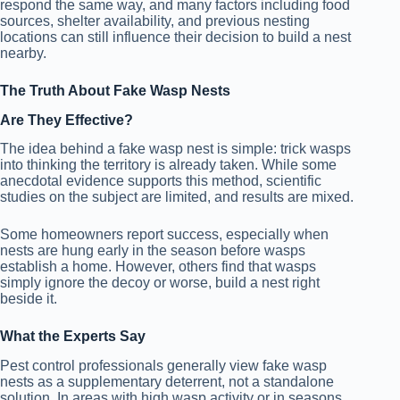
respond the same way, and many factors including food
sources, shelter availability, and previous nesting
locations can still influence their decision to build a nest
nearby.
The Truth About Fake Wasp Nests
Are They Effective?
The idea behind a fake wasp nest is simple: trick wasps
into thinking the territory is already taken. While some
anecdotal evidence supports this method, scientific
studies on the subject are limited, and results are mixed.
Some homeowners report success, especially when
nests are hung early in the season before wasps
establish a home. However, others find that wasps
simply ignore the decoy or worse, build a nest right
beside it.
What the Experts Say
Pest control professionals generally view fake wasp
nests as a supplementary deterrent, not a standalone
solution. In areas with high wasp activity or in seasons