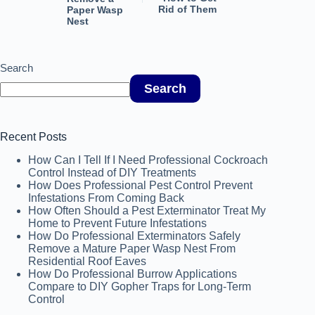
Rid of Them
Paper Wasp
Nest
Search
Search
Recent Posts
How Can I Tell If I Need Professional Cockroach
Control Instead of DIY Treatments
How Does Professional Pest Control Prevent
Infestations From Coming Back
How Often Should a Pest Exterminator Treat My
Home to Prevent Future Infestations
How Do Professional Exterminators Safely
Remove a Mature Paper Wasp Nest From
Residential Roof Eaves
How Do Professional Burrow Applications
Compare to DIY Gopher Traps for Long-Term
Control