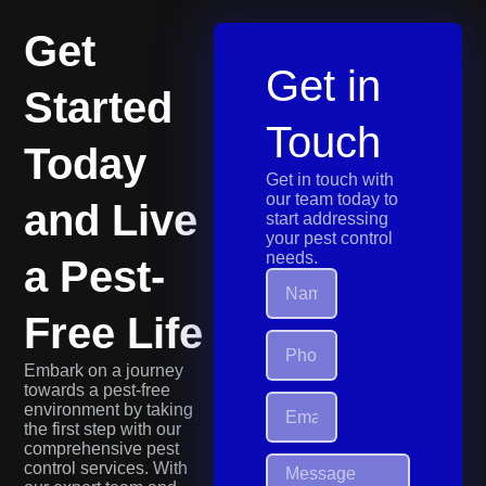
Get
Get in
Started
Touch
Today
Get in touch with
our team today to
and Live
start addressing
your pest control
needs.
a Pest-
Free Life
Embark on a journey
towards a pest-free
environment by taking
the first step with our
comprehensive pest
control services. With