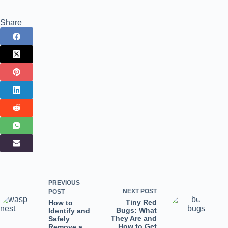
Share
PREVIOUS
NEXT
POST
POST
Tiny Red
How to
Bugs: What
Identify and
They Are and
Safely
How to Get
Remove a