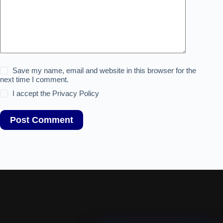
Save my name, email and website in this browser for the
next time I comment.
I accept the
Privacy Policy
Post Comment