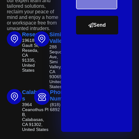
our expert team and
tailored solutions,
reclaim your peace of
mind and enjoy a home
or workspace free from
Send
unwanted intruders.
Reseda
Simi
19618
Valley
Gault St,
288
Reseda,
Sequoia
CA
Ave,
91335,
Simi
United
Valley,
States
CA
93065,
United
States
Calabasa
Phone
s
Number
3964
(818) 521-
Ceanothus Pl
6892
B,
Calabasas,
CA 91302,
United States