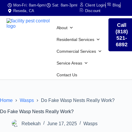
Mon-Fri: 8am-6pm
Sat: 8am-3pm
Client Login
Blog
Reseda, CA
Discount
Call
About
(818)
521-
Residential Services
6892
Commercial Services
Service Areas
Contact Us
Home
Wasps
Do Fake Wasp Nests Really Work?
Do Fake Wasp Nests Really Work?
Rebekah
June 17, 2025
Wasps