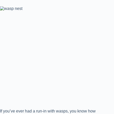
If you’ve ever had a run-in with wasps, you know how