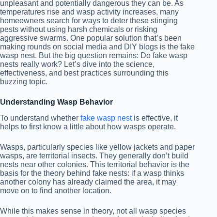
unpleasant and potentially dangerous they can be. As
temperatures rise and wasp activity increases, many
homeowners search for ways to deter these stinging
pests without using harsh chemicals or risking
aggressive swarms. One popular solution that’s been
making rounds on social media and DIY blogs is the fake
wasp nest. But the big question remains: Do fake wasp
nests really work? Let’s dive into the science,
effectiveness, and best practices surrounding this
buzzing topic.
Understanding Wasp Behavior
To understand whether
fake wasp nest
is effective, it
helps to first know a little about how wasps operate.
Wasps, particularly species like yellow jackets and paper
wasps, are territorial insects. They generally don’t build
nests near other colonies. This territorial behavior is the
basis for the theory behind fake nests: if a wasp thinks
another colony has already claimed the area, it may
move on to find another location.
While this makes sense in theory, not all wasp species