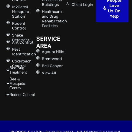
People
Buildings
Client Login
Love
In2Care®
Us On
Mosquito
Healthcare
Yelp
Station
and Drug
Rehabilitation
Rodent
Facilities
Control
Snake
SERVICE
Deterrent
Ant Control
AREA
Pest
Agoura Hills
Identification
Brentwood
Cockroach
Control
Bell Canyon
Bed Bug
Treatment
View All
Bee &
Mosquito
Control
Rodent Control