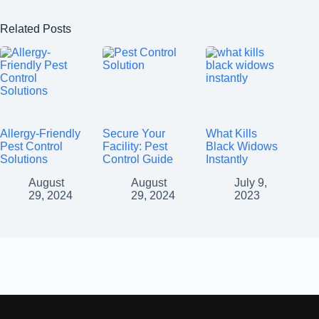
Related Posts
Allergy-Friendly
Secure Your
What Kills
Pest Control
Facility: Pest
Black Widows
Solutions
Control Guide
Instantly
August
August
July 9,
29, 2024
29, 2024
2023