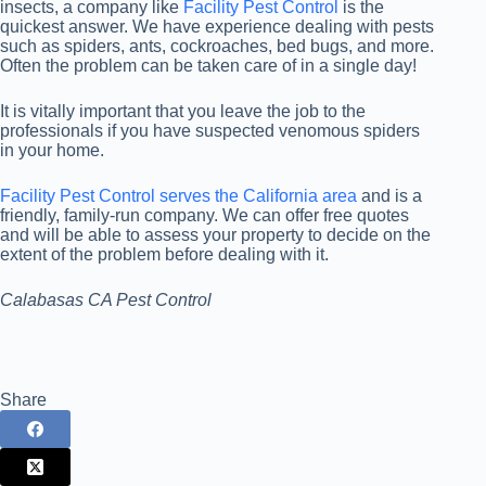
insects, a company like
Facility Pest Control
is the
quickest answer. We have experience dealing with pests
such as spiders, ants, cockroaches, bed bugs, and more.
Often the problem can be taken care of in a single day!
It is vitally important that you leave the job to the
professionals if you have suspected venomous spiders
in your home.
Facility Pest Control serves the California area
and is a
friendly, family-run company. We can offer free quotes
and will be able to assess your property to decide on the
extent of the problem before dealing with it.
Calabasas CA Pest Control
Share