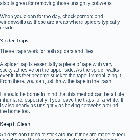
also is great for removing those unsightly cobwebs.
When you clean for the day, check corners and
windowsills as these are areas where spiders typically
reside.
Spider Traps
These traps work for both spiders and flies.
A spider trap is essentially a piece of tape with very
sticky adhesive on the upper side. As the spider walks
over it, its feet become stuck to the tape, immobilizing it.
From there, you can just throw the tape in the trash.
It should be borne in mind that this method can be a little
inhumane, especially if you leave the traps for a while. It
is also nearly as unsightly as having cobwebs around
the home too.
Keep it Clean
Spiders don’t tend to stick around if they are made to feel