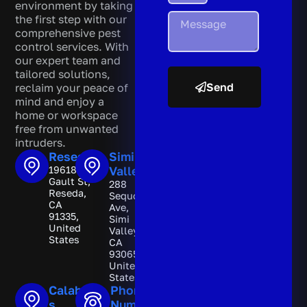
environment by taking
the first step with our
comprehensive pest
control services. With
our expert team and
tailored solutions,
Send
reclaim your peace of
mind and enjoy a
A
home or workspace
l
free from unwanted
t
intruders.
e
Reseda
Simi
r
19618
Valley
n
Gault St,
288
a
Reseda,
Sequoia
t
CA
Ave,
i
91335,
Simi
v
United
Valley,
e
States
CA
:
93065,
United
States
Calabasa
Phone
s
Number