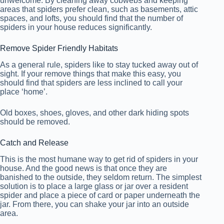
unwelcome. By cleaning away cobwebs and keeping
areas that spiders prefer clean, such as basements, attic
spaces, and lofts, you should find that the number of
spiders in your house reduces significantly.
Remove Spider Friendly Habitats
As a general rule, spiders like to stay tucked away out of
sight. If your remove things that make this easy, you
should find that spiders are less inclined to call your
place ‘home’.
Old boxes, shoes, gloves, and other dark hiding spots
should be removed.
Catch and Release
This is the most humane way to get rid of spiders in your
house. And the good news is that once they are
banished to the outside, they seldom return. The simplest
solution is to place a large glass or jar over a resident
spider and place a piece of card or paper underneath the
jar. From there, you can shake your jar into an outside
area.