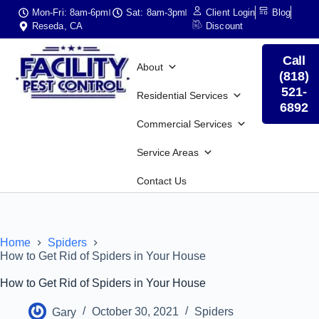
Mon-Fri: 8am-6pm
Sat: 8am-3pm
Client Login
Blog
Reseda, CA
Discount
Call
About
(818)
521-
Residential Services
6892
Commercial Services
Service Areas
Contact Us
Home
Spiders
How to Get Rid of Spiders in Your House
How to Get Rid of Spiders in Your House
Gary
October 30, 2021
Spiders