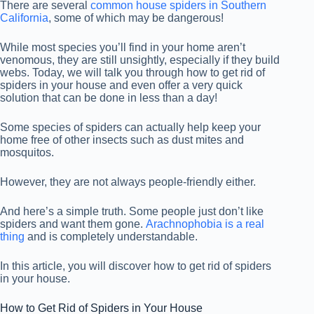
There are several
common house spiders in Southern
California
, some of which may be dangerous!
While most species you’ll find in your home aren’t
venomous, they are still unsightly, especially if they build
webs. Today, we will talk you through how to get rid of
spiders in your house and even offer a very quick
solution that can be done in less than a day!
Some species of spiders can actually help keep your
home free of other insects such as dust mites and
mosquitos.
However, they are not always people-friendly either.
And here’s a simple truth. Some people just don’t like
spiders and want them gone.
Arachnophobia is a real
thing
and is completely understandable.
In this article, you will discover how to get rid of spiders
in your house.
How to Get Rid of Spiders in Your House