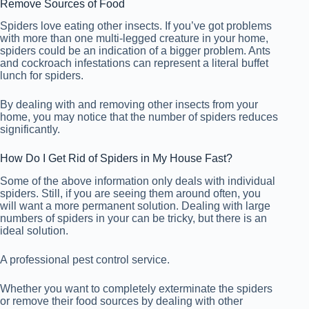
Remove Sources of Food
Spiders love eating other insects. If you’ve got problems
with more than one multi-legged creature in your home,
spiders could be an indication of a bigger problem. Ants
and cockroach infestations can represent a literal buffet
lunch for spiders.
By dealing with and removing other insects from your
home, you may notice that the number of spiders reduces
significantly.
How Do I Get Rid of Spiders in My House Fast?
Some of the above information only deals with individual
spiders. Still, if you are seeing them around often, you
will want a more permanent solution. Dealing with large
numbers of spiders in your can be tricky, but there is an
ideal solution.
A professional pest control service.
Whether you want to completely exterminate the spiders
or remove their food sources by dealing with other