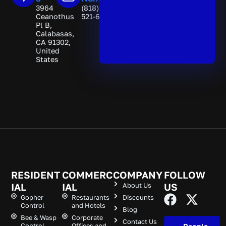
3964
(818)
Ceanothus
521-6892
Pl B,
Calabasas,
CA 91302,
United
States
RESIDENT
COMMERC
COMPANY
FOLLOW
IAL
IAL
About Us
US
Gopher
Restaurants
Discounts
Control
and Hotels
Blog
Bee & Wasp
Corporate
Contact Us
Control
Offices and