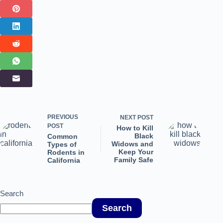
PREVIOUS
NEXT
POST
POST
How to Kill
Black
Common
Widows and
Types of
Keep Your
Rodents in
Family Safe
California
Search
Search