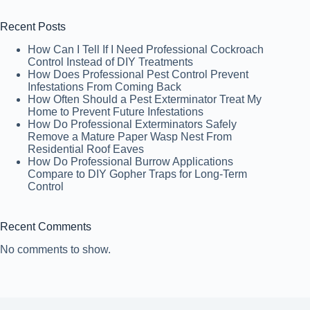
Recent Posts
How Can I Tell If I Need Professional Cockroach
Control Instead of DIY Treatments
How Does Professional Pest Control Prevent
Infestations From Coming Back
How Often Should a Pest Exterminator Treat My
Home to Prevent Future Infestations
How Do Professional Exterminators Safely
Remove a Mature Paper Wasp Nest From
Residential Roof Eaves
How Do Professional Burrow Applications
Compare to DIY Gopher Traps for Long-Term
Control
Recent Comments
No comments to show.