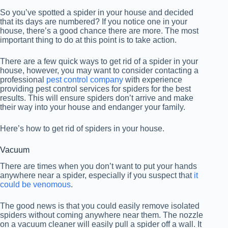
So you’ve spotted a spider in your house and decided
that its days are numbered? If you notice one in your
house, there’s a good chance there are more. The most
important thing to do at this point is to take action.
There are a few quick ways to get rid of a spider in your
house, however, you may want to consider contacting a
professional
pest control company
with experience
providing pest control services for spiders for the best
results. This will ensure spiders don’t arrive and make
their way into your house and endanger your family.
Here’s how to get rid of spiders in your house.
Vacuum
There are times when you don’t want to put your hands
anywhere near a spider, especially if you suspect that
it
could be venomous
.
The good news is that you could easily remove isolated
spiders without coming anywhere near them. The nozzle
on a vacuum cleaner will easily pull a spider off a wall. It