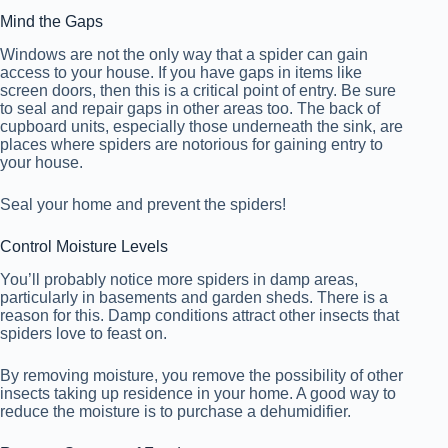
Mind the Gaps
Windows are not the only way that a spider can gain
access to your house. If you have gaps in items like
screen doors, then this is a critical point of entry. Be sure
to seal and repair gaps in other areas too. The back of
cupboard units, especially those underneath the sink, are
places where spiders are notorious for gaining entry to
your house.
Seal your home and prevent the spiders!
Control Moisture Levels
You’ll probably notice more spiders in damp areas,
particularly in basements and garden sheds. There is a
reason for this. Damp conditions attract other insects that
spiders love to feast on.
By removing moisture, you remove the possibility of other
insects taking up residence in your home. A good way to
reduce the moisture is to purchase a dehumidifier.