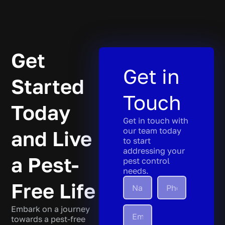
Get
Get in
Started
Touch
Today
Get in touch with
our team today
and Live
to start
addressing your
a Pest-
pest control
needs.
Free Life
Embark on a journey
towards a pest-free