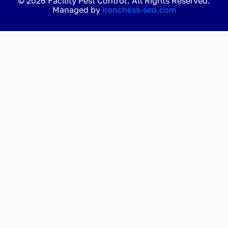
© 2026 Facility Pest Control. All Rights Reserved.
Managed by
ironchess-seo.com