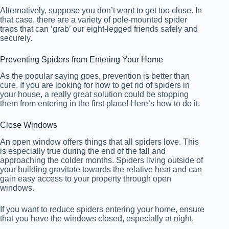
Alternatively, suppose you don’t want to get too close. In
that case, there are a variety of pole-mounted spider
traps that can ‘grab’ our eight-legged friends safely and
securely.
Preventing Spiders from Entering Your Home
As the popular saying goes, prevention is better than
cure. If you are looking for how to get rid of spiders in
your house, a really great solution could be stopping
them from entering in the first place! Here’s how to do it.
Close Windows
An open window offers things that all spiders love. This
is especially true during the end of the fall and
approaching the colder months. Spiders living outside of
your building gravitate towards the relative heat and can
gain easy access to your property through open
windows.
If you want to reduce spiders entering your home, ensure
that you have the windows closed, especially at night.