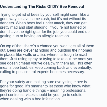
Understanding The Risks Of DIY Bee Removal
Trying to get rid of bees by yourself might seem like a
good way to save some cash, but it’s not without its
dangers. When bees feel under attack, they can get
pretty mad and start stinging. If you’re not trained or
don’t have the right gear for the job, you could end up
getting hurt or having an allergic reaction.
On top of that, there’s a chance you won’t get all of them
out. Bees are clever at hiding and building their homes
in places like walls or attics where it’s tough to reach
them. Just using spray or trying to take out the ones you
see doesn’t mean you’ve dealt with them all. This often
means bee troubles keep coming back and eventually,
calling in pest control experts becomes necessary.
For your safety and making sure every single bee is
gone for good, it’s smarter to let those who know what
they’re doing handle things – meaning professional
pest control services should be your go-to solution
when dealing with a bee infestation.