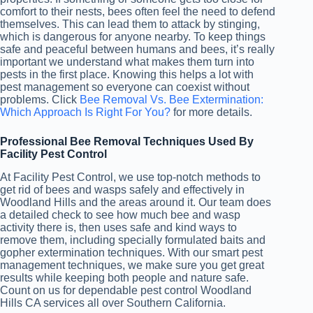
comfort to their nests, bees often feel the need to defend
themselves. This can lead them to attack by stinging,
which is dangerous for anyone nearby. To keep things
safe and peaceful between humans and bees, it’s really
important we understand what makes them turn into
pests in the first place. Knowing this helps a lot with
pest management so everyone can coexist without
problems. Click
Bee Removal Vs. Bee Extermination:
Which Approach Is Right For You?
for more details.
Professional Bee Removal Techniques Used By
Facility Pest Control
At Facility Pest Control, we use top-notch methods to
get rid of bees and wasps safely and effectively in
Woodland Hills and the areas around it. Our team does
a detailed check to see how much bee and wasp
activity there is, then uses safe and kind ways to
remove them, including specially formulated baits and
gopher extermination techniques. With our smart pest
management techniques, we make sure you get great
results while keeping both people and nature safe.
Count on us for dependable pest control Woodland
Hills CA services all over Southern California.