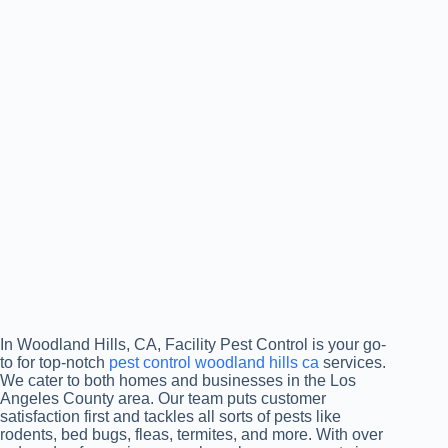
In Woodland Hills, CA, Facility Pest Control is your go-
to for top-notch
pest control woodland hills ca
services.
We cater to both homes and businesses in the Los
Angeles County area. Our team puts customer
satisfaction first and tackles all sorts of pests like
rodents, bed bugs, fleas, termites, and more. With over