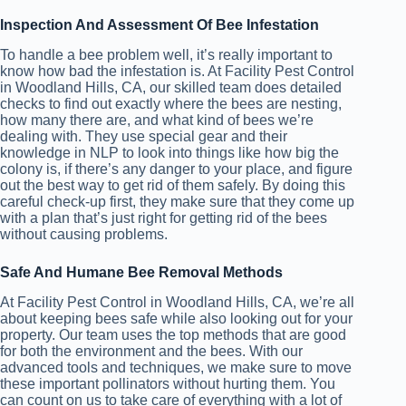
Inspection And Assessment Of Bee Infestation
To handle a bee problem well, it’s really important to
know how bad the infestation is. At Facility Pest Control
in Woodland Hills, CA, our skilled team does detailed
checks to find out exactly where the bees are nesting,
how many there are, and what kind of bees we’re
dealing with. They use special gear and their
knowledge in NLP to look into things like how big the
colony is, if there’s any danger to your place, and figure
out the best way to get rid of them safely. By doing this
careful check-up first, they make sure that they come up
with a plan that’s just right for getting rid of the bees
without causing problems.
Safe And Humane Bee Removal Methods
At Facility Pest Control in Woodland Hills, CA, we’re all
about keeping bees safe while also looking out for your
property. Our team uses the top methods that are good
for both the environment and the bees. With our
advanced tools and techniques, we make sure to move
these important pollinators without hurting them. You
can count on us to take care of everything with a lot of