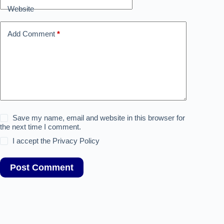
i
Website
v
e
:
Add Comment
*
Save my name, email and website in this browser for
the next time I comment.
I accept the
Privacy Policy
Post Comment