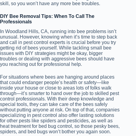
skill, so you won’t have any more bee troubles.
DIY Bee Removal Tips: When To Call The
Professionals
In Woodland Hills, CA, running into bee problems isn’t
unusual. However, knowing when it’s time to step back
and call in pest control experts is crucial before you try
getting rid of bees yourself. While tackling small bee
issues with DIY strategies might be okay, bigger
troubles or dealing with aggressive bees should have
you reaching out for professional help.
For situations where bees are hanging around places
that could endanger people’s health or safety—like
inside your house or close to areas lots of folks walk
through—it’s smarter to hand over the job to skilled pest
control professionals. With their deep knowledge and
special tools, they can take care of the bees safely
without putting anyone at risk. On top of that, companies
specializing in pest control also offer lasting solutions
for other pests like spiders and pesticides, as well as
heat treatment for bed bug control, so those pesky bees,
spiders, and bed bugs won’t bother you again soon.