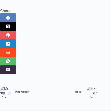
Share
PREVIOUS
NEXT