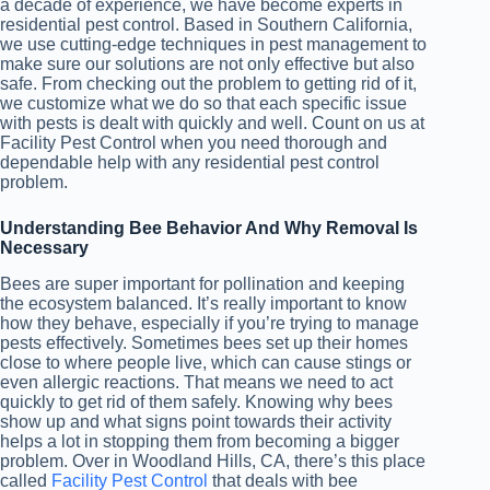
a decade of experience, we have become experts in
residential pest control. Based in Southern California,
we use cutting-edge techniques in pest management to
make sure our solutions are not only effective but also
safe. From checking out the problem to getting rid of it,
we customize what we do so that each specific issue
with pests is dealt with quickly and well. Count on us at
Facility Pest Control when you need thorough and
dependable help with any residential pest control
problem.
Understanding Bee Behavior And Why Removal Is
Necessary
Bees are super important for pollination and keeping
the ecosystem balanced. It’s really important to know
how they behave, especially if you’re trying to manage
pests effectively. Sometimes bees set up their homes
close to where people live, which can cause stings or
even allergic reactions. That means we need to act
quickly to get rid of them safely. Knowing why bees
show up and what signs point towards their activity
helps a lot in stopping them from becoming a bigger
problem. Over in Woodland Hills, CA, there’s this place
called
Facility Pest Control
that deals with bee