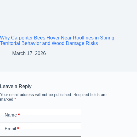
Why Carpenter Bees Hover Near Rooflines in Spring:
Territorial Behavior and Wood Damage Risks
March 17, 2026
Leave a Reply
Your email address will not be published.
A
Required fields are
marked
*
l
t
e
Name
*
r
n
a
Email
*
t