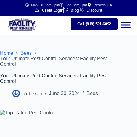
Mon-Fri: 8am-6pm
Sat: 8am-3pm
Reseda, CA
Client Login
Blog
Discount
Call (818) 521-6892
Home
Bees
Your Ultimate Pest Control Services: Facility Pest
Control
Your Ultimate Pest Control Services: Facility Pest
Control
Rebekah
June 30, 2024
Bees