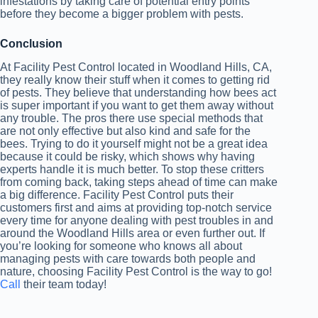
infestations by taking care of potential entry points
before they become a bigger problem with pests.
Conclusion
At Facility Pest Control located in Woodland Hills, CA,
they really know their stuff when it comes to getting rid
of pests. They believe that understanding how bees act
is super important if you want to get them away without
any trouble. The pros there use special methods that
are not only effective but also kind and safe for the
bees. Trying to do it yourself might not be a great idea
because it could be risky, which shows why having
experts handle it is much better. To stop these critters
from coming back, taking steps ahead of time can make
a big difference. Facility Pest Control puts their
customers first and aims at providing top-notch service
every time for anyone dealing with pest troubles in and
around the Woodland Hills area or even further out. If
you’re looking for someone who knows all about
managing pests with care towards both people and
nature, choosing Facility Pest Control is the way to go!
Call
their team today!