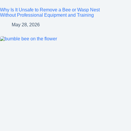
Why Is It Unsafe to Remove a Bee or Wasp Nest
Without Professional Equipment and Training
May 28, 2026