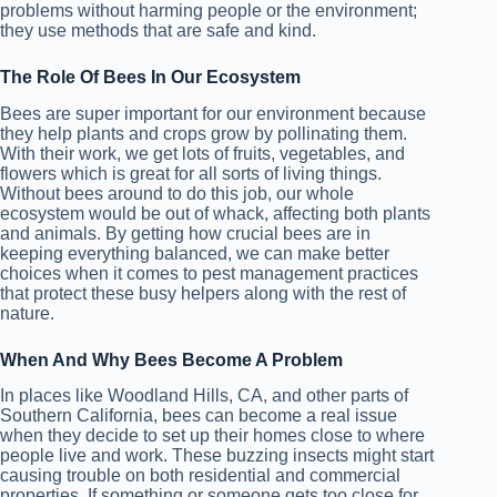
problems without harming people or the environment;
they use methods that are safe and kind.
The Role Of Bees In Our Ecosystem
Bees are super important for our environment because
they help plants and crops grow by pollinating them.
With their work, we get lots of fruits, vegetables, and
flowers which is great for all sorts of living things.
Without bees around to do this job, our whole
ecosystem would be out of whack, affecting both plants
and animals. By getting how crucial bees are in
keeping everything balanced, we can make better
choices when it comes to pest management practices
that protect these busy helpers along with the rest of
nature.
When And Why Bees Become A Problem
In places like Woodland Hills, CA, and other parts of
Southern California, bees can become a real issue
when they decide to set up their homes close to where
people live and work. These buzzing insects might start
causing trouble on both residential and commercial
properties. If something or someone gets too close for