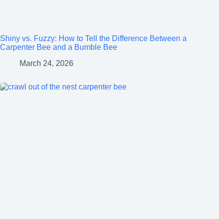
Shiny vs. Fuzzy: How to Tell the Difference Between a
Carpenter Bee and a Bumble Bee
March 24, 2026