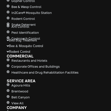
Gopher Control
v
Bee & Wasp Control
e
In2Care® Mosquito Station
:
Rodent Control
Snake Deterrent
Ant Control
Pest Identification
Cockroach Control
Bed Bug Treatment
Bee & Mosquito Control
Rodent Control
COMMERCIAL
Restaurants and Hotels
Corporate Offices and Buildings
Healthcare and Drug Rehabilitation Facilities
SERVICE AREA
Agoura Hills
Brentwood
Bell Canyon
View All
COMPANY