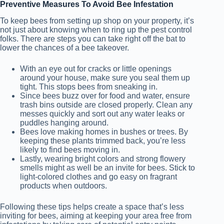
Preventive Measures To Avoid Bee Infestation
To keep bees from setting up shop on your property, it’s
not just about knowing when to ring up the pest control
folks. There are steps you can take right off the bat to
lower the chances of a bee takeover.
With an eye out for cracks or little openings
around your house, make sure you seal them up
tight. This stops bees from sneaking in.
Since bees buzz over for food and water, ensure
trash bins outside are closed properly. Clean any
messes quickly and sort out any water leaks or
puddles hanging around.
Bees love making homes in bushes or trees. By
keeping these plants trimmed back, you’re less
likely to find bees moving in.
Lastly, wearing bright colors and strong flowery
smells might as well be an invite for bees. Stick to
light-colored clothes and go easy on fragrant
products when outdoors.
Following these tips helps create a space that’s less
inviting for bees, aiming at keeping your area free from