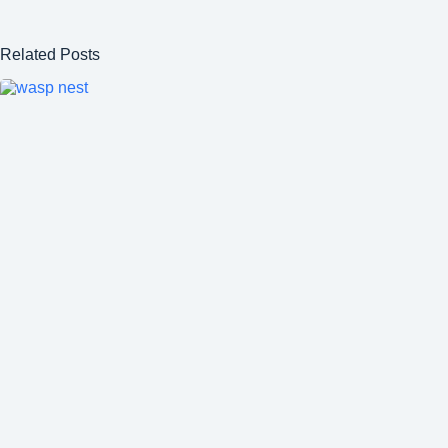
Related Posts