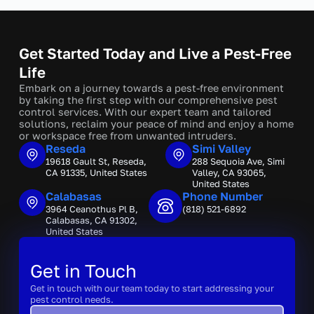
Get Started Today and Live a Pest-Free
Life
Embark on a journey towards a pest-free environment
by taking the first step with our comprehensive pest
control services. With our expert team and tailored
solutions, reclaim your peace of mind and enjoy a home
or workspace free from unwanted intruders.
Reseda
Simi Valley
19618 Gault St, Reseda,
288 Sequoia Ave, Simi
CA 91335, United States
Valley, CA 93065,
United States
Calabasas
Phone Number
3964 Ceanothus Pl B,
(818) 521-6892
Calabasas, CA 91302,
United States
Get in Touch
Get in touch with our team today to start addressing your
pest control needs.