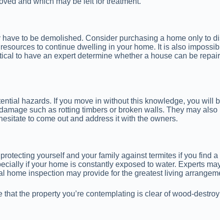
ved and which may be left for treatment.
ay have to be demolished. Consider purchasing a home only to dis
esources to continue dwelling in your home. It is also impossi
itical to have an expert determine whether a house can be repa
ential hazards. If you move in without this knowledge, you will 
 damage such as rotting timbers or broken walls. They may also lo
hesitate to come out and address it with the owners.
protecting yourself and your family against termites if you find
pecially if your home is constantly exposed to water. Experts 
ional home inspection may provide for the greatest living arrange
 that the property you’re contemplating is clear of wood-destr