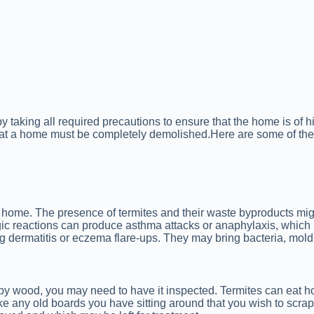
y taking all required precautions to ensure that the home is of 
at a home must be completely demolished.Here are some of the
d home. The presence of termites and their waste byproducts migh
gic reactions can produce asthma attacks or anaphylaxis, which 
ing dermatitis or eczema flare-ups. They may bring bacteria, mol
by wood, you may need to have it inspected. Termites can eat h
ake any old boards you have sitting around that you wish to scrap