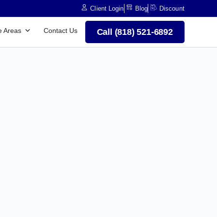
Client Login
Blog
Discount
e Areas
Contact Us
Call (818) 521-6892