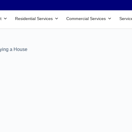
t
Residential Services
Commercial Services
Servic
uying a House