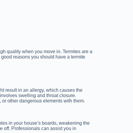
high quality when you move in. Termites are a
 good reasons you should have a termite
t result in an allergy, which causes the
involves swelling and throat closure.
d, or other dangerous elements with them.
oles in your house’s boards, weakening the
e off. Professionals can assist you in