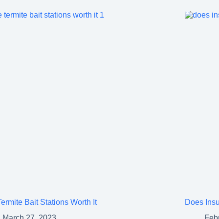
ermite Bait Stations Worth It
Does Insu
March 27, 2023
Feb