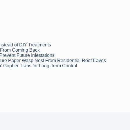
Instead of DIY Treatments
ns From Coming Back
revent Future Infestations
ture Paper Wasp Nest From Residential Roof Eaves
Y Gopher Traps for Long-Term Control