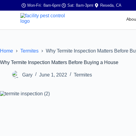
Mon-Fri: 8am-6pm
Sat: 8am-3pm
Reseda, CA
Abou
Home
Termites
Why Termite Inspection Matters Before B
Why Termite Inspection Matters Before Buying a House
Gary
June 1, 2022
Termites