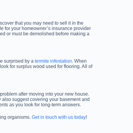
cover that you may need to sell it in the
ble for your homeowner’s insurance provider
ired or must be demolished before making a
be surprised by a
termite infestation
. When
ok for surplus wood used for flooring. All of
 a problem after moving into your new house.
may also suggest covering your basement and
ments as you look for long-term answers.
oying organisms.
Get in touch with us today
!