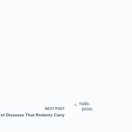
NEXT
POST
 of Diseases That Rodents Carry