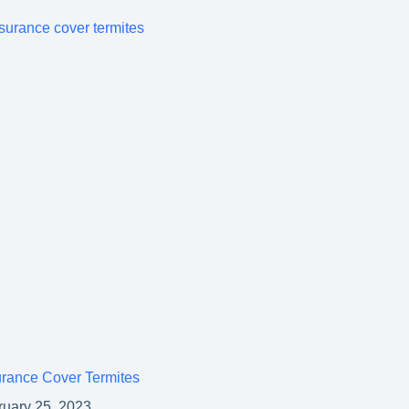
rance Cover Termites
ruary 25, 2023