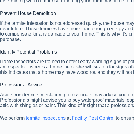
determining which timber surrounding your home has to be remo
Prevent House Demolition
If the termite infestation is not addressed quickly, the house m
near future. These termites have more than enough energy and r
to compensate for any damage to your home. This is why it’s cr
purchase.
Identify Potential Problems
Home inspectors are trained to detect early warning signs of pot
an inspector inspects a home, he or she will search for signs of
this indicates that a home may have wood rot, and they will not 
Professional Advice
Aside from termite infestation, professionals may advise you on 
Professionals might advise you to buy waterproof materials, es
attic with shingles or paint. This kind of insight that a profess
We perform
termite inspections
at
Facility Pest Control
to ensure