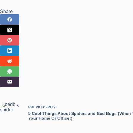
Share
PREVIOUS
POST
5 Cool Things About Spiders and Bed Bugs (When T
Your Home Or Office!)