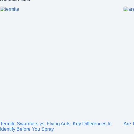
Termite Swarmers vs. Flying Ants: Key Differences to
Are T
Identify Before You Spray