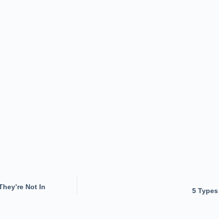
hey’re Not In
5 Types