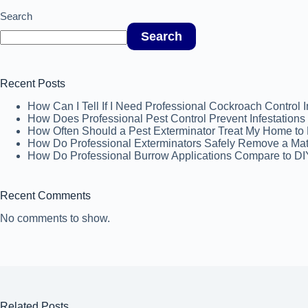
Search
Search
Recent Posts
How Can I Tell If I Need Professional Cockroach Control 
How Does Professional Pest Control Prevent Infestatio
How Often Should a Pest Exterminator Treat My Home to P
How Do Professional Exterminators Safely Remove a Ma
How Do Professional Burrow Applications Compare to DI
Recent Comments
No comments to show.
Related Posts