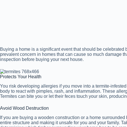
Buying a home is a significant event that should be celebrated b
prevalent concern in homes that can cause so much damage th
inspection before buying your next house.
Protects Your Health
You risk developing allergies if you move into a termite-infeste
body to react with pimples, rash, and inflammation. These aller
Termites can bite you or let their feces touch your skin, produc
Avoid Wood Destruction
If you are buying a wooden construction or a home surrounded 
entire structure and making it unsafe for you and your family. T