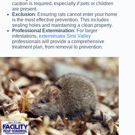
caution is required, especially if pets or children
are present.
Exclusion
: Ensuring rats cannot enter your home
is the most effective prevention. This includes
sealing holes and maintaining a clean property.
Professional Extermination
: For larger
infestations,
exterminator Simi Valley
professionals will provide a comprehensive
treatment plan, from removal to prevention.