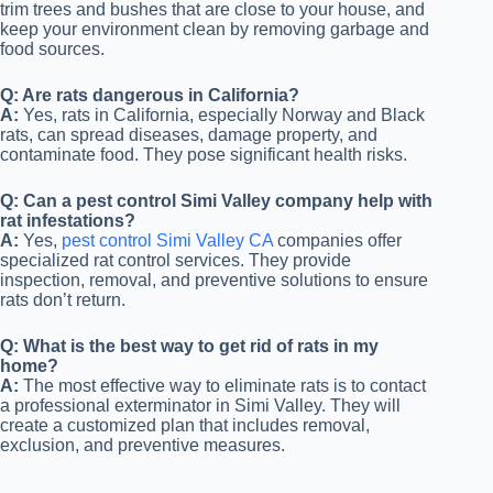
trim trees and bushes that are close to your house, and
keep your environment clean by removing garbage and
food sources.
Q: Are rats dangerous in California?
A:
Yes, rats in California, especially Norway and Black
rats, can spread diseases, damage property, and
contaminate food. They pose significant health risks.
Q: Can a pest control Simi Valley company help with
rat infestations?
A:
Yes,
pest control Simi Valley CA
companies offer
specialized rat control services. They provide
inspection, removal, and preventive solutions to ensure
rats don’t return.
Q: What is the best way to get rid of rats in my
home?
A:
The most effective way to eliminate rats is to contact
a professional exterminator in Simi Valley. They will
create a customized plan that includes removal,
exclusion, and preventive measures.