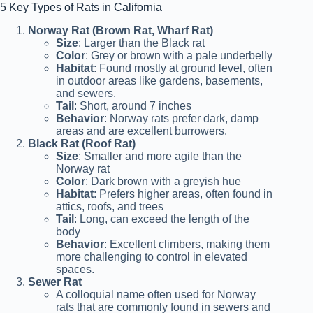
5 Key Types of Rats in California
Norway Rat (Brown Rat, Wharf Rat)
Size
: Larger than the Black rat
Color
: Grey or brown with a pale underbelly
Habitat
: Found mostly at ground level, often
in outdoor areas like gardens, basements,
and sewers.
Tail
: Short, around 7 inches
Behavior
: Norway rats prefer dark, damp
areas and are excellent burrowers.
Black Rat (Roof Rat)
Size
: Smaller and more agile than the
Norway rat
Color
: Dark brown with a greyish hue
Habitat
: Prefers higher areas, often found in
attics, roofs, and trees
Tail
: Long, can exceed the length of the
body
Behavior
: Excellent climbers, making them
more challenging to control in elevated
spaces.
Sewer Rat
A colloquial name often used for Norway
rats that are commonly found in sewers and