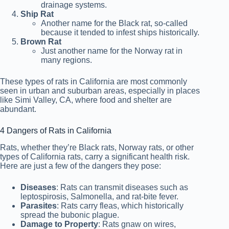
drainage systems.
Ship Rat
Another name for the Black rat, so-called
because it tended to infest ships historically.
Brown Rat
Just another name for the Norway rat in
many regions.
These types of rats in California are most commonly
seen in urban and suburban areas, especially in places
like Simi Valley, CA, where food and shelter are
abundant.
4 Dangers of Rats in California
Rats, whether they’re Black rats, Norway rats, or other
types of California rats, carry a significant health risk.
Here are just a few of the dangers they pose:
Diseases
: Rats can
transmit diseases such as
leptospirosis, Salmonella, and rat-bite fever
.
Parasites
: Rats carry fleas, which historically
spread the bubonic plague.
Damage to Property
: Rats gnaw on wires,