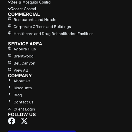
Bee & Mosquito Control
Rodent Control
COMMERCIAL
Restaurants and Hotels
Corporate Offices and Buildings
Healthcare and Drug Rehabilitation Facilities
SERVICE AREA
Agoura Hills
Brentwood
Bell Canyon
View All
COMPANY
About Us
Discounts
Blog
Contact Us
Client Login
FOLLOW US