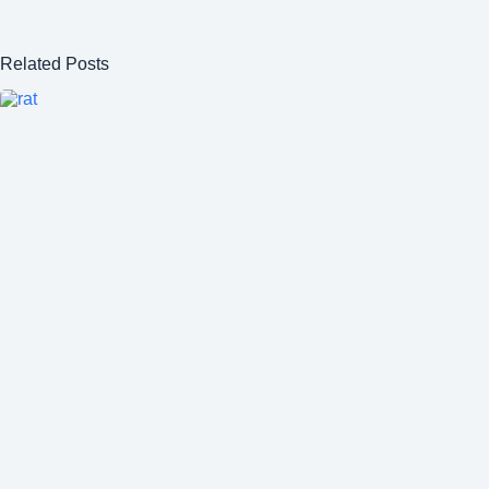
Related Posts