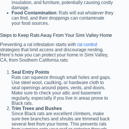
insulation, and furniture, potentially causing costly
damage.
Food Contamination
: Rats will eat whatever they
can find, and their droppings can contaminate
your food sources.
Steps to Keep Rats Away From Your Simi Valley Home
Preventing a rat infestation starts with
rat control
strategies that limit access and discourage nesting.
Here’s how you can protect your home in Simi Valley,
CA, from Southern California rats:
Seal Entry Points
Rats can squeeze through small holes and gaps.
Use steel wool, caulking, or hardware cloth to
seal openings around pipes, vents, and doors.
Make sure to check your attic and basement
regularly, especially if you live in areas prone to
Black rats.
Trim Trees and Bushes
Since Black rats are excellent climbers, make
sure tree branches and shrubs are trimmed back
several feet from your home. This prevents rats