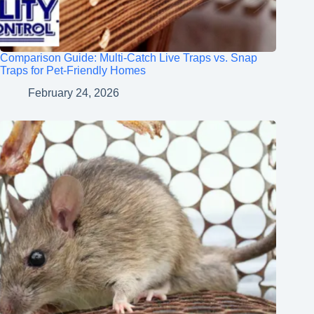
Comparison Guide: Multi-Catch Live Traps vs. Snap
Traps for Pet-Friendly Homes
February 24, 2026