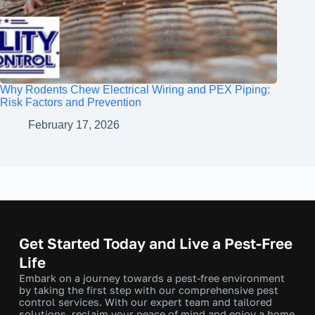
Why Rodents Chew Electrical Wiring and PEX Piping:
Risk Factors and Prevention
February 17, 2026
Get Started Today and Live a Pest-Free
Life
Embark on a journey towards a pest-free environment
by taking the first step with our comprehensive pest
control services. With our expert team and tailored
solutions, reclaim your peace of mind and enjoy a home