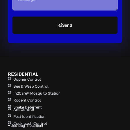
Send
A
l
t
e
r
n
a
t
RESIDENTIAL
i
Gopher Control
v
Bee & Wasp Control
e
In2Care® Mosquito Station
:
Rodent Control
Snake Deterrent
Ant Control
Pest Identification
Cockroach Control
Bed Bug Treatment