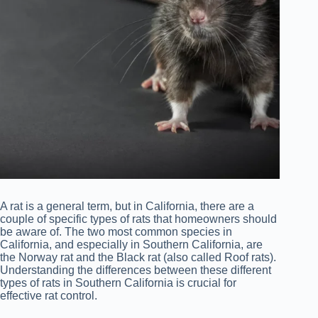
A rat is a general term, but in California, there are a
couple of specific types of rats that homeowners should
be aware of. The two most common species in
California, and especially in Southern California, are
the Norway rat and the Black rat (also called Roof rats).
Understanding the differences between these different
types of rats in Southern California is crucial for
effective rat control.