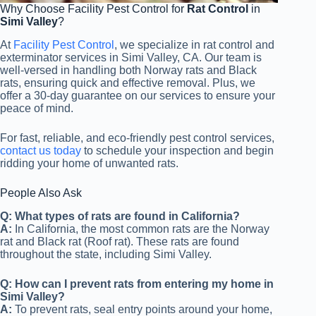
Why Choose Facility Pest Control for
Rat Control
in
Simi Valley
?
At
Facility Pest Control
, we specialize in rat control and
exterminator services in Simi Valley, CA. Our team is
well-versed in handling both Norway rats and Black
rats, ensuring quick and effective removal. Plus, we
offer a 30-day guarantee on our services to ensure your
peace of mind.
For fast, reliable, and eco-friendly pest control services,
contact us today
to schedule your inspection and begin
ridding your home of unwanted rats.
People Also Ask
Q: What types of rats are found in California?
A:
In California, the most common rats are the Norway
rat and Black rat (Roof rat). These rats are found
throughout the state, including Simi Valley.
Q: How can I prevent rats from entering my home in
Simi Valley?
A:
To prevent rats, seal entry points around your home,