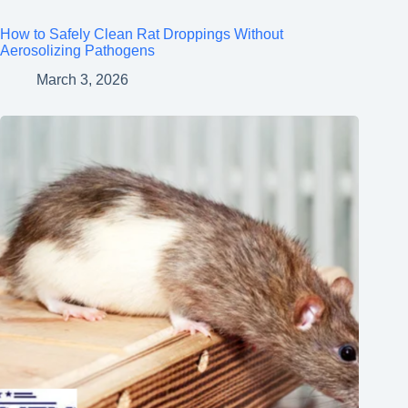
How to Safely Clean Rat Droppings Without
Aerosolizing Pathogens
March 3, 2026