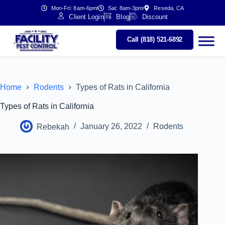
Mon-Fri: 8am-6pm
Sat: 8am-3pm
Reseda, CA
Client Login
Blog
Discount
Call (818) 521-6892
Home
Rodents
Types of Rats in California
Types of Rats in California
Rebekah
January 26, 2022
Rodents