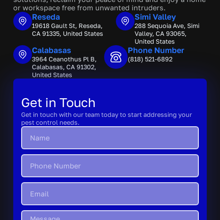
or workspace free from unwanted intruders.
Reseda
Simi Valley
19618 Gault St, Reseda,
288 Sequoia Ave, Simi
CA 91335, United States
Valley, CA 93065,
United States
Calabasas
Phone Number
3964 Ceanothus Pl B,
(818) 521-6892
Calabasas, CA 91302,
United States
Get in Touch
Get in touch with our team today to start addressing your
pest control needs.