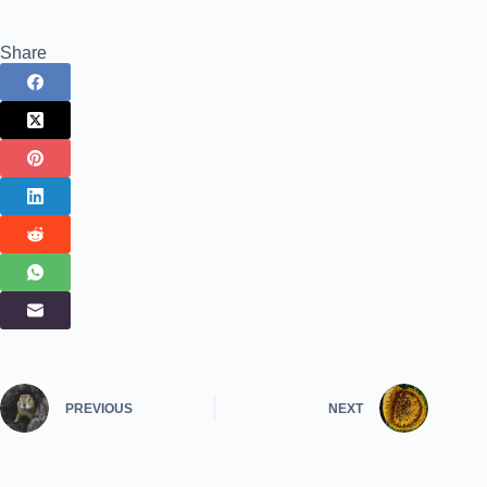
Share
PREVIOUS
NEXT