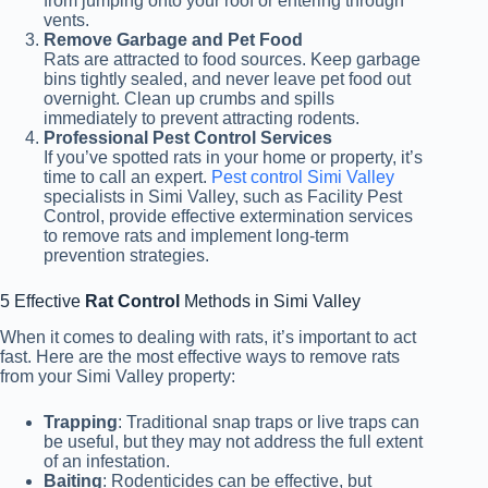
from jumping onto your roof or entering through
vents.
Remove Garbage and Pet Food
Rats are attracted to food sources. Keep garbage
bins tightly sealed, and never leave pet food out
overnight. Clean up crumbs and spills
immediately to prevent attracting rodents.
Professional Pest Control Services
If you’ve spotted rats in your home or property, it’s
time to call an expert.
Pest control Simi Valley
specialists in Simi Valley, such as Facility Pest
Control, provide effective extermination
services
to remove rats and implement long-term
prevention strategies.
5 Effective
Rat Control
Methods in Simi Valley
When it comes to dealing with rats, it’s important to act
fast. Here are the most effective ways to remove rats
from your Simi Valley property:
Trapping
: Traditional snap traps or live traps can
be useful, but they may not address the full extent
of an infestation.
Baiting
: Rodenticides can be effective, but