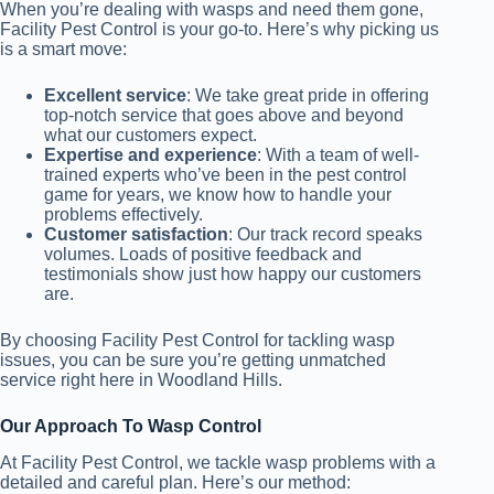
When you’re dealing with wasps and need them gone,
Facility Pest Control is your go-to. Here’s why picking us
is a smart move:
Excellent service
: We take great pride in offering
top-notch service that goes above and beyond
what our customers expect.
Expertise and experience
: With a team of well-
trained experts who’ve been in the pest control
game for years, we know how to handle your
problems effectively.
Customer satisfaction
: Our track record speaks
volumes. Loads of positive feedback and
testimonials show just how happy our customers
are.
By choosing Facility Pest Control for tackling wasp
issues, you can be sure you’re getting unmatched
service right here in Woodland Hills.
Our Approach To Wasp Control
At Facility Pest Control, we tackle wasp problems with a
detailed and careful plan. Here’s our method: