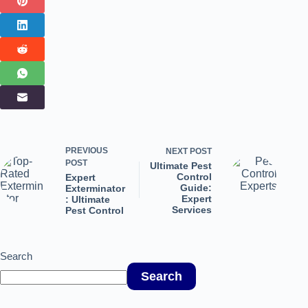
PREVIOUS
NEXT
POST
POST
Ultimate Pest
Control
Expert
Guide:
Exterminator
Expert
: Ultimate
Services
Pest Control
Search
Search