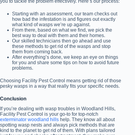
you to tackle the problem effectively. Here’s our process:
Starting with an assessment, our team checks out
how bad the infestation is and figures out exactly
what kind of wasps we’re up against.
From there, based on what we find, we pick the
best way to deal with them and their homes.
Our skilled technicians then go ahead and use
these methods to get rid of the wasps and stop
them from coming back.
After everything’s done, we keep an eye on things
for you and share some tips on how to avoid future
problems.
Choosing Facility Pest Control means getting rid of those
pesky wasps in a way that really fits your specific needs.
Conclusion
If you’re dealing with wasp troubles in Woodland Hills,
Facility Pest Control is your go-to for top-notch
exterminator woodland hills
help. They know all about
spotting wasp nests and always pick methods that are
kind to the planet to get rid of them. With plans tailored