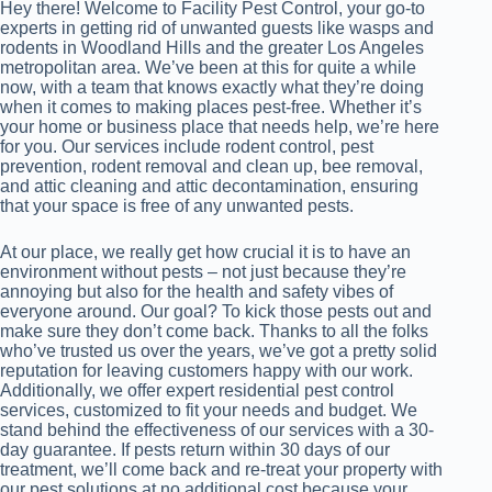
Hey there! Welcome to Facility Pest Control, your go-to
experts in getting rid of unwanted guests like wasps and
rodents in Woodland Hills and the greater Los Angeles
metropolitan area. We’ve been at this for quite a while
now, with a team that knows exactly what they’re doing
when it comes to making places pest-free. Whether it’s
your home or business place that needs help, we’re here
for you. Our services include rodent control, pest
prevention, rodent removal and clean up, bee removal,
and attic cleaning and attic decontamination, ensuring
that your space is free of any unwanted pests.
At our place, we really get how crucial it is to have an
environment without pests – not just because they’re
annoying but also for the health and safety vibes of
everyone around. Our goal? To kick those pests out and
make sure they don’t come back. Thanks to all the folks
who’ve trusted us over the years, we’ve got a pretty solid
reputation for leaving customers happy with our work.
Additionally, we offer expert residential pest control
services, customized to fit your needs and budget. We
stand behind the effectiveness of our services with a 30-
day guarantee. If pests return within 30 days of our
treatment, we’ll come back and re-treat your property with
our pest solutions at no additional cost because your