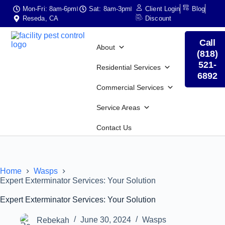
Mon-Fri: 8am-6pm
Sat: 8am-3pm
Client Login
Blog
Reseda, CA
Discount
Call
About
(818)
521-
Residential Services
6892
Commercial Services
Service Areas
Contact Us
Home
Wasps
Expert Exterminator Services: Your Solution
Expert Exterminator Services: Your Solution
Rebekah
June 30, 2024
Wasps