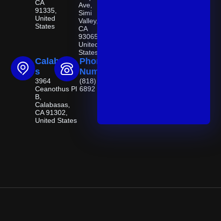
CA
Ave,
91335,
Simi
United
Valley,
States
CA
93065,
United
States
Calabasa
Phone
s
Number
3964
(818) 521-
Ceanothus Pl
6892
B,
Calabasas,
CA 91302,
United States