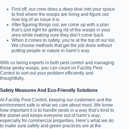
First off, our crew does a deep dive into your space
to find where the wasps are living and figure out
how big of an issue it is.
After figuring things out, we come up with a plan
that’s just right for getting rid of the wasps in your
area while making sure they don’t come back.
When it comes to safety, you’re at the top of our list.
We choose methods that get the job done without
putting people or nature in harm’s way.
With us being experts in both pest control and managing
those pesky wasps, you can count on Facility Pest
Control to sort out your problem efficiently and
thoughtfully.
Safety Measures And Eco-Friendly Solutions
At Facility Pest Control, keeping our customers and the
environment safe is what we care about most. We know
how important it is to handle pests in a way that’s kind to
the planet and keeps everyone out of harm’s way,
especially for commercial properties. Here’s what we do
to make sure safety and green practices are at the