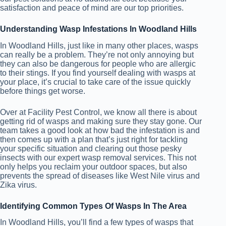
satisfaction and peace of mind are our top priorities.
Understanding Wasp Infestations In Woodland Hills
In Woodland Hills, just like in many other places, wasps
can really be a problem. They’re not only annoying but
they can also be dangerous for people who are allergic
to their stings. If you find yourself dealing with wasps at
your place, it’s crucial to take care of the issue quickly
before things get worse.
Over at Facility Pest Control, we know all there is about
getting rid of wasps and making sure they stay gone. Our
team takes a good look at how bad the infestation is and
then comes up with a plan that’s just right for tackling
your specific situation and clearing out those pesky
insects with our expert wasp removal services. This not
only helps you reclaim your outdoor spaces, but also
prevents the spread of diseases like West Nile virus and
Zika virus.
Identifying Common Types Of Wasps In The Area
In Woodland Hills, you’ll find a few types of wasps that