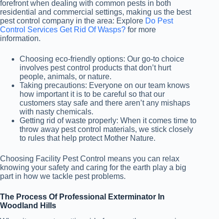
forefront when dealing with common pests in both
residential and commercial settings, making us the best
pest control company in the area: Explore
Do Pest
Control Services Get Rid Of Wasps?
for more
information.
Choosing eco-friendly options: Our go-to choice
involves pest control products that don’t hurt
people, animals, or nature.
Taking precautions: Everyone on our team knows
how important it is to be careful so that our
customers stay safe and there aren’t any mishaps
with nasty chemicals.
Getting rid of waste properly: When it comes time to
throw away pest control materials, we stick closely
to rules that help protect Mother Nature.
Choosing Facility Pest Control means you can relax
knowing your safety and caring for the earth play a big
part in how we tackle pest problems.
The Process Of Professional Exterminator In
Woodland Hills