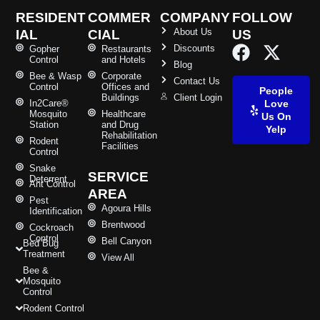
RESIDENT
COMMER
COMPANY
FOLLOW
About Us
IAL
CIAL
US
Discounts
Gopher
Restaurants
Control
and Hotels
Blog
Bee & Wasp
Corporate
Contact Us
Control
Offices and
People
Buildings
Client Login
In2Care®
Love
Mosquito
Healthcare
Us On
Station
and Drug
Yelp
Rehabilitation
Rodent
Facilities
Control
Snake
SERVICE
Deterrent
Ant Control
AREA
Pest
Agoura Hills
Identification
Brentwood
Cockroach
Control
Bell Canyon
Bed Bug
Treatment
View All
Bee &
Mosquito
Control
Rodent Control