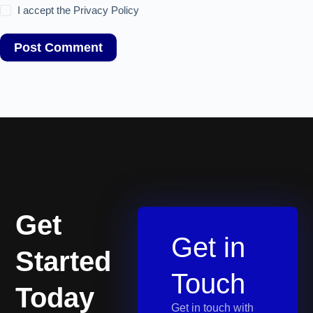
I accept the
Privacy Policy
Post Comment
Get
Get in
Started
Touch
Today
Get in touch with