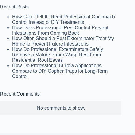
Recent Posts
How Can I Tell If I Need Professional Cockroach
Control Instead of DIY Treatments
How Does Professional Pest Control Prevent
Infestations From Coming Back
How Often Should a Pest Exterminator Treat My
Home to Prevent Future Infestations
How Do Professional Exterminators Safely
Remove a Mature Paper Wasp Nest From
Residential Roof Eaves
How Do Professional Burrow Applications
Compare to DIY Gopher Traps for Long-Term
Control
Recent Comments
No comments to show.