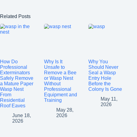
Related Posts
How Do
Why Is It
Why You
Professional
Unsafe to
Should Never
Exterminators
Remove a Bee
Seal a Wasp
Safely Remove
or Wasp Nest
Entry Hole
a Mature Paper
Without
Before the
Wasp Nest
Professional
Colony Is Gone
From
Equipment and
May 11,
Residential
Training
2026
Roof Eaves
May 28,
June 18,
2026
2026