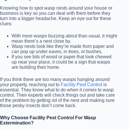
Knowing how to spot wasp nests around your house or
business is key so you can deal with them before they
turn into a bigger headache. Keep an eye out for these
clues:
With more wasps buzzing about than usual, it might
mean there’s a nest close by.
Wasp nests look like they’re made from paper and
can pop up under eaves, in trees, or bushes.
If you see bits of wood or paper that look chewed
up near your place, it could be a sign that wasps
are building their home.
If you think there are too many wasps hanging around
your property, reaching out to
Facility Pest Control
is
essential. They know what to do when it comes to wasp
control. Their experts will check things out and take care
of the problem by getting rid of the nest and making sure
those pesky insects don’t come back.
Why Choose Facility Pest Control For Wasp
Extermination?