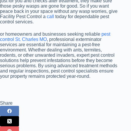
just for you and checks after treatment, they make sure
those pesky wasps are gone for good. So if you want
peace back in your space without any wasp worries, give
Facility Pest Control a
call
today for dependable pest
control services.
or homeowners and businesses seeking reliable
pest
control St. Charles MO
, professional exterminator
services are essential for maintaining a pest-free
environment. Whether dealing with ants, termites,
rodents, or other unwanted invaders, expert pest control
solutions help prevent infestations before they become
serious problems. By using advanced treatment methods
and regular inspections, pest control specialists ensure
your property remains protected year-round.
Share