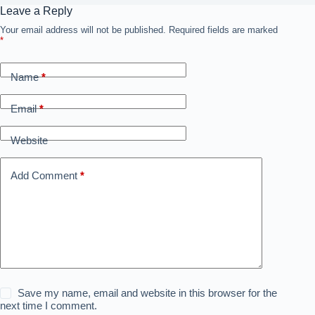
Leave a Reply
Your email address will not be published.
Required fields are marked
*
Name
*
Email
*
Website
Add Comment
*
Save my name, email and website in this browser for the
next time I comment.