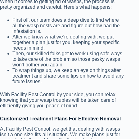
When it comes to getting rid of wasps, the process is
pretty organized and careful. Here’s what happens:
First off, our team does a deep dive to find where
all the wasp nests are and figure out how bad the
infestation is.
After we know what we’re dealing with, we put
together a plan just for you, keeping your specific
needs in mind.
Then, our skilled folks get to work using safe ways
to take care of the problem so those pesky wasps
won’t bother you again.
To wrap things up, we keep an eye on things after
treatment and share some tips on how to avoid any
future issues.
With Facility Pest Control by your side, you can relax
knowing that your wasp troubles will be taken care of
efficiently giving you peace of mind.
Customized Treatment Plans For Effective Removal
At Facility Pest Control, we get that dealing with wasps
isn’t a one-size-fits-all situation. We make plans just for