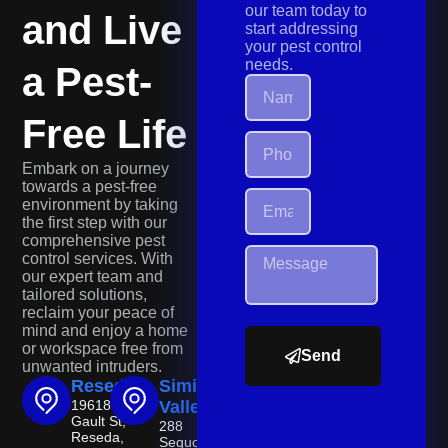
our team today to
and Live
start addressing
your pest control
needs.
a Pest-
Free Life
Embark on a journey
towards a pest-free
environment by taking
the first step with our
comprehensive pest
control services. With
our expert team and
tailored solutions,
reclaim your peace of
mind and enjoy a home
or workspace free from
Send
unwanted intruders.
Reseda
Simi
19618
Valley
Gault St,
288
Reseda,
Sequoia