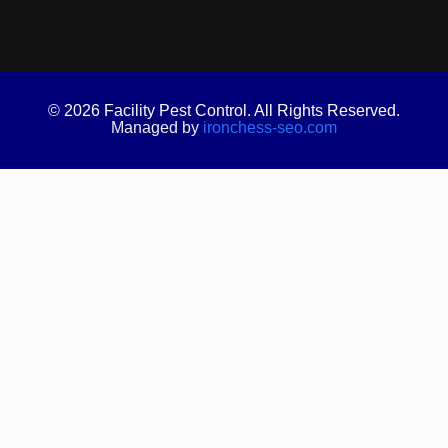
© 2026 Facility Pest Control. All Rights Reserved.
Managed by
ironchess-seo.com