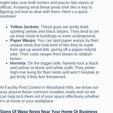
might take over both homes and places like stores or
offices. Knowing what these pests look like is key to
figuring out how to deal with them. Here’s a quick
rundown:
Yellow Jackets:
These guys are pretty bold,
sporting yellow and black stripes. They tend to set
up shop close to buildings or even underground.
Paper Wasps
: You can spot paper wasps by their
unique nests that look kind of like they’re made
from spit-up wood bits, giving off a papier-mâché
vibe. Their color ranges from brown to reddish-
brown.
Hornets:
On the bigger side, hornets rock a black
and yellow or black and white outfit. They prefer
high-rise living for their nests and won’t hesitate to
get feisty if they feel threatened.
At Facility Pest Control in Woodland Hills, we know our
way around these common invaders really well so we
can help kick them out of your space effectively whether
it’s at home or your workplace.
Signs Of Wasp Nests Near Your Home Or Business