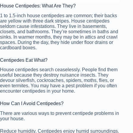
House Centipedes: What Are They?
1 to 1.5-inch house centipedes are common; their backs
are yellow with three dark stripes. House centipedes
seldom cause infestations. They live in basements,
closets, and bathrooms. They’re sometimes in baths and
sinks. In warmer months, they may be in attics and crawl
spaces. During the day, they hide under floor drains or
cardboard boxes.
Centipedes Eat What?
House centipedes search ceaselessly. People find them
useful because they destroy nuisance insects. They
devour silverfish, cockroaches, spiders, moths, flies, or
even termites. You may have a pest problem if you often
encounter centipedes in your home.
How Can I Avoid Centipedes?
There are various ways to prevent centipede problems in
your house.
Reduce humidity. Centipedes enjoy humid surroundings.