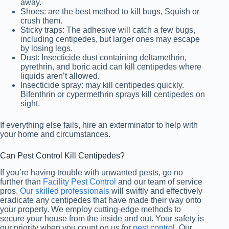
away.
Shoes: are the best method to kill bugs, Squish or
crush them.
Sticky traps: The adhesive will catch a few bugs,
including centipedes, but larger ones may escape
by losing legs.
Dust: Insecticide dust containing deltamethrin,
pyrethrin, and boric acid can kill centipedes where
liquids aren’t allowed.
Insecticide spray: may kill centipedes quickly.
Bifenthrin or cypermethrin sprays kill centipedes on
sight.
If everything else fails, hire an exterminator to help with
your home and circumstances.
Can Pest Control Kill Centipedes?
If you’re having trouble with unwanted pests, go no
further than
Facility Pest Control
and our team of service
pros.
Our skilled professionals
will swiftly and effectively
eradicate any centipedes that have made their way onto
your property. We employ cutting-edge methods to
secure your house from the inside and out. Your safety is
our priority when you count on us for
pest control
. Our