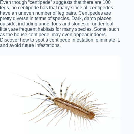
Even though “centipede” suggests that there are 100
legs, no centipede has that many since all centipedes
have an uneven number of leg pairs. Centipedes are
pretty diverse in terms of species. Dark, damp places
outside, including under logs and stones or under leaf
litter, are frequent habitats for many species. Some, such
as the house centipede, may even appear indoors.
Discover how to spot a centipede infestation, eliminate it,
and avoid future infestations.