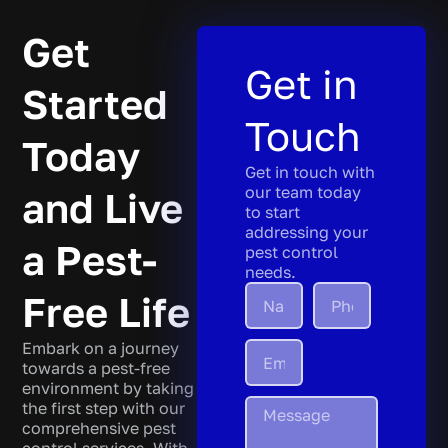
Get
Get in
Started
Touch
Today
Get in touch with
our team today
and Live
to start
addressing your
a Pest-
pest control
needs.
Free Life
Embark on a journey
towards a pest-free
environment by taking
the first step with our
comprehensive pest