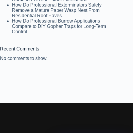
How Do Professional Exterminators Safely
Remove a Mature Paper Wasp Nest From
Residential Roof Eaves
How Do Professional Burrow Applications
Compare to DIY Gopher Traps for Long-Term
Control
Recent Comments
No comments to show.