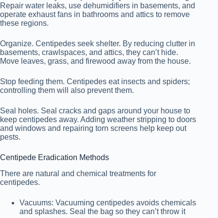
Repair water leaks, use dehumidifiers in basements, and
operate exhaust fans in bathrooms and attics to remove
these regions.
Organize. Centipedes seek shelter. By reducing clutter in
basements, crawlspaces, and attics, they can’t hide.
Move leaves, grass, and firewood away from the house.
Stop feeding them. Centipedes eat insects and spiders;
controlling them will also prevent them.
Seal holes. Seal cracks and gaps around your house to
keep centipedes away. Adding weather stripping to doors
and windows and repairing torn screens help keep out
pests.
Centipede Eradication Methods
There are natural and chemical treatments for
centipedes.
Vacuums: Vacuuming centipedes avoids chemicals
and splashes. Seal the bag so they can’t throw it