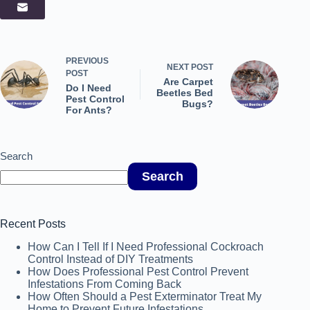
PREVIOUS
NEXT
POST
POST
Are Carpet
Do I Need
Beetles Bed
Pest Control
Bugs?
For Ants?
Search
Search
Recent Posts
How Can I Tell If I Need Professional Cockroach
Control Instead of DIY Treatments
How Does Professional Pest Control Prevent
Infestations From Coming Back
How Often Should a Pest Exterminator Treat My
Home to Prevent Future Infestations