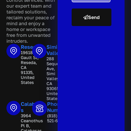
control services. With
our expert team and
tailored solutions,
Send
reclaim your peace of
mind and enjoy a
A
home or workspace
l
free from unwanted
t
intruders.
e
Reseda
Simi
r
19618
Valley
n
Gault St,
288
a
Reseda,
Sequoia
t
CA
Ave,
i
91335,
Simi
v
United
Valley,
e
States
CA
:
93065,
United
States
Calabasa
Phone
s
Number
3964
(818)
Ceanothus
521-6892
Pl B,
Calabasas,