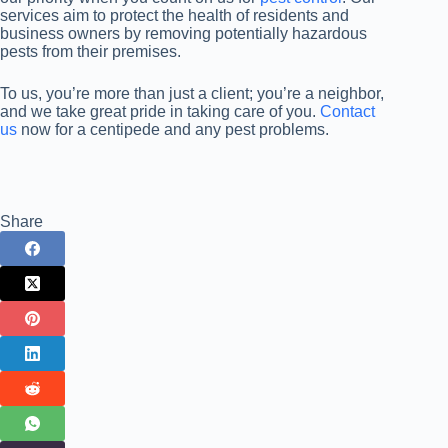
services aim to protect the health of residents and
business owners by removing potentially hazardous
pests from their premises.
To us, you’re more than just a client; you’re a neighbor,
and we take great pride in taking care of you.
Contact
us
now for a centipede and any pest problems.
Share