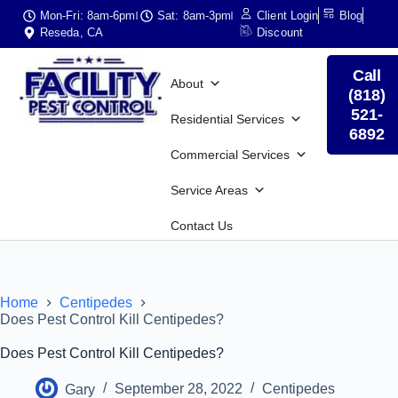
Mon-Fri: 8am-6pm
Sat: 8am-3pm
Client Login
Blog
Reseda, CA
Discount
Call
About
(818)
521-
Residential Services
6892
Commercial Services
Service Areas
Contact Us
Home
Centipedes
Does Pest Control Kill Centipedes?
Does Pest Control Kill Centipedes?
Gary
September 28, 2022
Centipedes