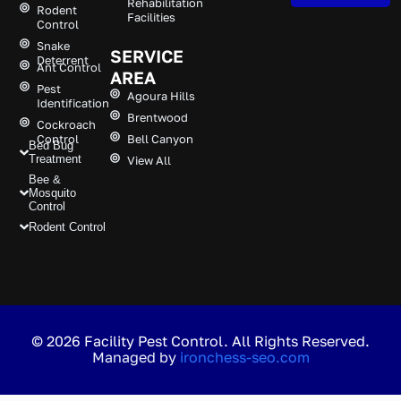
Rehabilitation
Rodent
Facilities
Control
Snake
SERVICE
Deterrent
Ant Control
AREA
Pest
Agoura Hills
Identification
Brentwood
Cockroach
Control
Bell Canyon
Bed Bug
Treatment
View All
Bee &
Mosquito
Control
Rodent Control
© 2026 Facility Pest Control. All Rights Reserved.
Managed by
ironchess-seo.com