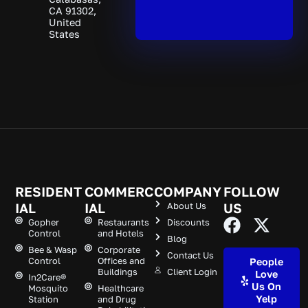
CA 91302,
United
States
RESIDENT
COMMERC
COMPANY
FOLLOW
IAL
IAL
About Us
US
Gopher
Restaurants
Discounts
Control
and Hotels
Blog
Bee & Wasp
Corporate
Contact Us
Control
Offices and
People
Buildings
Client Login
Love
In2Care®
Us On
Mosquito
Healthcare
Yelp
Station
and Drug