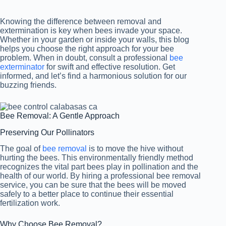
Knowing the difference between removal and
extermination is key when bees invade your space.
Whether in your garden or inside your walls, this blog
helps you choose the right approach for your bee
problem. When in doubt, consult a professional
bee
exterminator
for swift and effective resolution. Get
informed, and let’s find a harmonious solution for our
buzzing friends.
Bee Removal: A Gentle Approach
Preserving Our Pollinators
The goal of
bee removal
is to move the hive without
hurting the bees. This environmentally friendly method
recognizes the vital part bees play in pollination and the
health of our world. By hiring a professional bee removal
service, you can be sure that the bees will be moved
safely to a better place to continue their essential
fertilization work.
Why Choose Bee Removal?