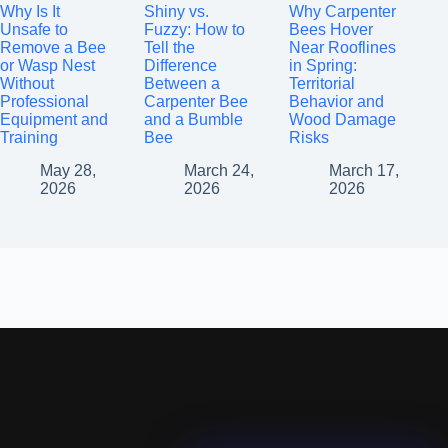
Why Is It
Shiny vs.
Why Carpenter
Unsafe to
Fuzzy: How to
Bees Hover
Remove a Bee
Tell the
Near Rooflines
or Wasp Nest
Difference
in Spring:
Without
Between a
Territorial
Professional
Carpenter Bee
Behavior and
Equipment and
and a Bumble
Wood Damage
Training
Bee
Risks
May 28,
March 24,
March 17,
2026
2026
2026