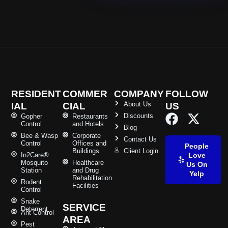
RESIDENT
COMMER
COMPANY
FOLLOW
About Us
IAL
CIAL
US
Discounts
Gopher
Restaurants
Control
and Hotels
Blog
Bee & Wasp
Corporate
Contact Us
Control
Offices and
People
Buildings
Client Login
In2Care®
Love
Mosquito
Healthcare
Us On
Station
and Drug
Yelp
Rehabilitation
Rodent
Facilities
Control
Snake
SERVICE
Deterrent
Ant Control
AREA
Pest