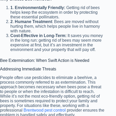
1
.
Environmentally Friendly:
Getting rid of bees
helps keep the ecosystem in order by protecting
these essential pollinators.
2
.
Humane Treatment
: Bees are moved without
hurting them, which helps people live in harmony
with nature.
Cost-Effective in Long-Term:
It saves you money
in the long run: getting rid of bees may seem more
expensive at first, but it’s an investment in the
environment and your property that will pay off.
Bee Extermination: When Swift Action is Needed
Addressing Immediate Threats
People often use pesticides to eliminate a beehive, a
process commonly referred to as extermination. This
approach becomes necessary when bees pose a threat
to people or when the infestation is difficult to reach.
While it’s not the most eco-friendly option, getting rid of
bees is sometimes required to protect your family and
property. For situations like these, working with a
professional
Brentwood pest control
provider ensures the
problem is handled safely and effectively.