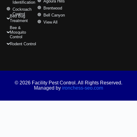
Agoura Hills
Identification
Brentwood
Cockroach
Control
Bell Canyon
Bed Bug
Treatment
View All
Bee &
Mosquito
Control
Rodent Control
© 2026 Facility Pest Control. All Rights Reserved.
Managed by
ironchess-seo.com