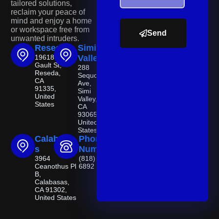
tailored solutions,
reclaim your peace of
mind and enjoy a home
or workspace free from
Send
unwanted intruders.
Reseda
Simi
19618
Valley
Gault St,
288
Reseda,
Sequoia
CA
Ave,
91335,
Simi
United
Valley,
States
CA
93065,
United
States
Calabasa
Phone
s
Number
3964
(818) 521-
Ceanothus Pl
6892
B,
Calabasas,
CA 91302,
United States