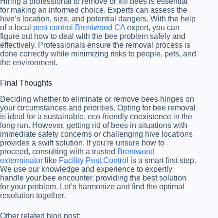
Hiring a professional to remove or kill bees is essential
for making an informed choice. Experts can assess the
hive’s location, size, and potential dangers. With the help
of a local
pest control Brentwood CA
expert, you can
figure out how to deal with the bee problem safely and
effectively. Professionals ensure the removal process is
done correctly while minimizing risks to people, pets, and
the environment.
Final Thoughts
Deciding whether to eliminate or remove bees hinges on
your circumstances and priorities. Opting for bee removal
is ideal for a sustainable, eco-friendly coexistence in the
long run. However, getting rid of bees in situations with
immediate safety concerns or challenging hive locations
provides a swift solution. If you’re unsure how to
proceed, consulting with a trusted
Brentwood
exterminator
like
Facility Pest Control
is a smart first step.
We use our knowledge and experience to expertly
handle your bee encounter, providing the best solution
for your problem. Let’s harmonize and find the optimal
resolution together.
Other related blog post: