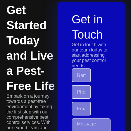
Get
Get in
Started
Touch
Today
Get in touch with
our team today to
and Live
start addressing
your pest control
needs.
a Pest-
Free Life
Embark on a journey
towards a pest-free
environment by taking
the first step with our
comprehensive pest
control services. With
our expert team and