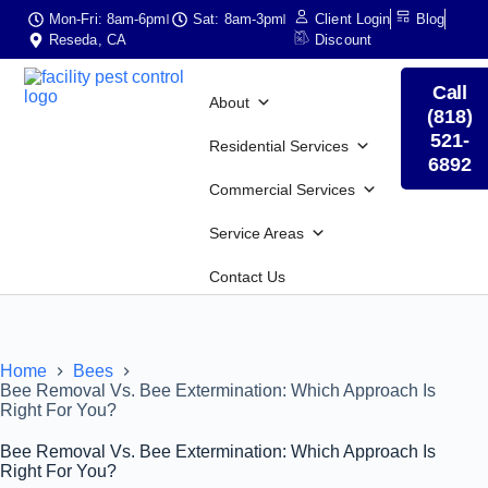
Mon-Fri: 8am-6pm
Sat: 8am-3pm
Client Login
Blog
Reseda, CA
Discount
Call
About
(818)
521-
Residential Services
6892
Commercial Services
Service Areas
Contact Us
Home
Bees
Bee Removal Vs. Bee Extermination: Which Approach Is
Right For You?
Bee Removal Vs. Bee Extermination: Which Approach Is
Right For You?