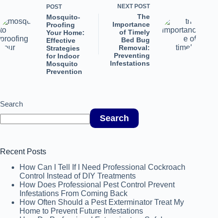
NEXT
POST
POST
The
Mosquito-
Importance
Proofing
of Timely
Your Home:
Bed Bug
Effective
Removal:
Strategies
Preventing
for Indoor
Infestations
Mosquito
Prevention
Search
Search
Recent Posts
How Can I Tell If I Need Professional Cockroach
Control Instead of DIY Treatments
How Does Professional Pest Control Prevent
Infestations From Coming Back
How Often Should a Pest Exterminator Treat My
Home to Prevent Future Infestations