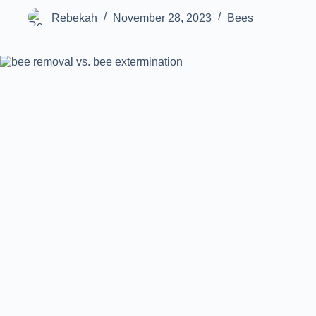
Rebekah
November 28, 2023
Bees