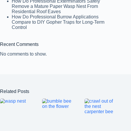
How Do Professional Exterminators Safely
Remove a Mature Paper Wasp Nest From
Residential Roof Eaves
How Do Professional Burrow Applications
Compare to DIY Gopher Traps for Long-Term
Control
Recent Comments
No comments to show.
Related Posts