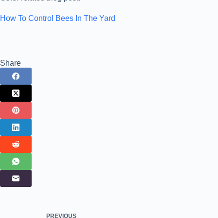
How To Control Bees In The Yard
Share
PREVIOUS