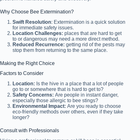
Why Choose Bee Extermination?
Swift Resolution
: Extermination is a quick solution
for immediate safety issues.
Location Challenges:
places that are hard to get
to or dangerous may need a more direct method.
Reduced Recurrence:
getting rid of the pests may
stop them from returning to the same place.
Making the Right Choice
Factors to Consider
Location:
Is the hive in a place that a lot of people
go to or somewhere that is hard to get to?
Safety Concerns:
Are people in instant danger,
especially those allergic to bee stings?
Environmental Impact:
Are you ready to choose
eco-friendly methods over others, even if they take
longer?
Consult with Professionals